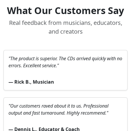
What Our Customers Say
Real feedback from musicians, educators,
and creators
"The product is superior. The CDs arrived quickly with no
errors. Excellent service."
— Rick B., Musician
"Our customers raved about it to us. Professional
output and fast turnaround. Highly recommend."
— Dennis L., Educator & Coach