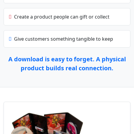
Create a product people can gift or collect
Give customers something tangible to keep
A download is easy to forget. A physical
product builds real connection.