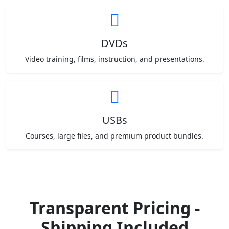
DVDs
Video training, films, instruction, and presentations.
USBs
Courses, large files, and premium product bundles.
Transparent Pricing -
Shipping Included