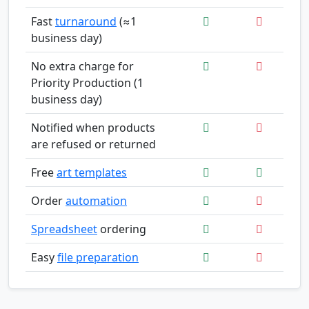
Fast
turnaround
(≈1
business day)
No extra charge for
Priority Production (1
business day)
Notified when products
are refused or returned
Free
art templates
Order
automation
Spreadsheet
ordering
Easy
file preparation