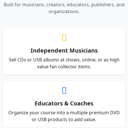
Built for musicians, creators, educators, publishers, and
organizations.
Independent Musicians
Sell CDs or USB albums at shows, online, or as high
value fan collector items.
Educators & Coaches
Organize your course into a multiple premium DVD
or USB products to add value.