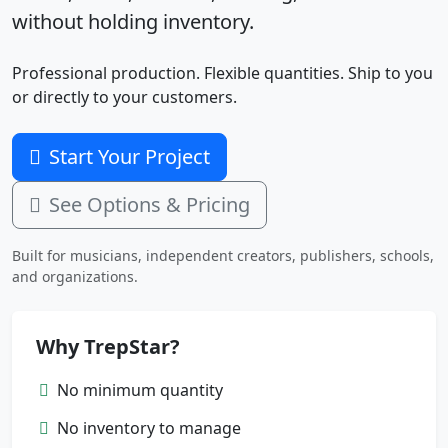
without holding inventory.
Professional production. Flexible quantities. Ship to you
or directly to your customers.
Start Your Project
See Options & Pricing
Built for musicians, independent creators, publishers, schools,
and organizations.
Why TrepStar?
No minimum quantity
No inventory to manage