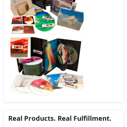
Real Products. Real Fulfillment.