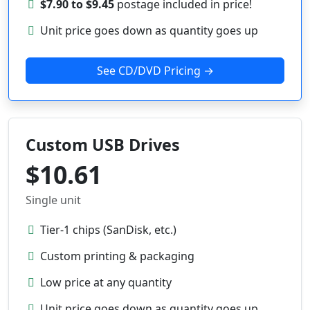
$7.90 to $9.45
postage included in price!
Unit price goes down as quantity goes up
See CD/DVD Pricing →
Custom USB Drives
$10.61
Single unit
Tier-1 chips (SanDisk, etc.)
Custom printing & packaging
Low price at any quantity
Unit price goes down as quantity goes up