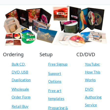
Ordering
Setup
CD/DVD
Bulk CD,
Free Signup
YouTube:
DVD, USB
How This
Support
Duplication
Works
Options
Wholesale
DVD
Free art
Order Form
Authoring
templates
Service
Retail Buy
Preparing &