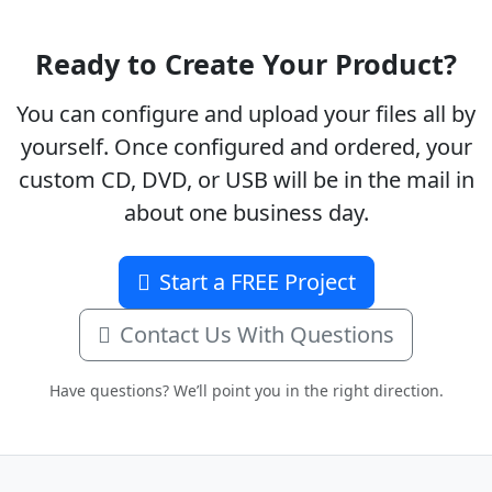
Ready to Create Your Product?
You can configure and upload your files all by
yourself. Once configured and ordered, your
custom CD, DVD, or USB will be in the mail in
about one business day.
Start a FREE Project
Contact Us With Questions
Have questions? We’ll point you in the right direction.