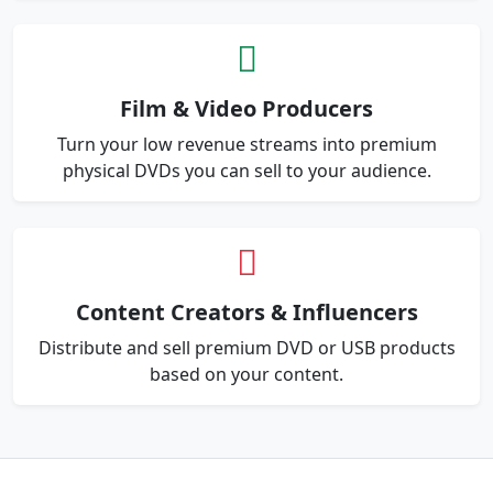
Film & Video Producers
Turn your low revenue streams into premium
physical DVDs you can sell to your audience.
Content Creators & Influencers
Distribute and sell premium DVD or USB products
based on your content.