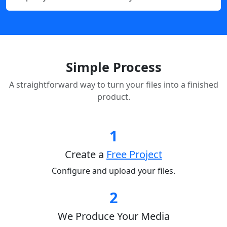
Simple Process
A straightforward way to turn your files into a finished
product.
1
Create a
Free Project
Configure and upload your files.
2
We Produce Your Media