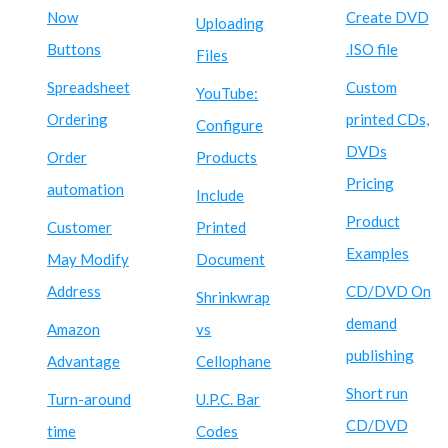
Now
Create DVD
Uploading
Buttons
.ISO file
Files
Spreadsheet
Custom
YouTube:
Ordering
printed CDs,
Configure
DVDs
Order
Products
Pricing
automation
Include
Product
Customer
Printed
Examples
May Modify
Document
Address
CD/DVD On
Shrinkwrap
demand
Amazon
vs
publishing
Advantage
Cellophane
Short run
Turn-around
U.P.C. Bar
CD/DVD
time
Codes