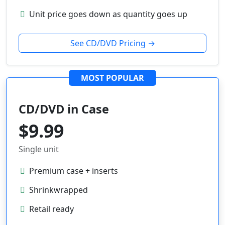
Unit price goes down as quantity goes up
See CD/DVD Pricing →
MOST POPULAR
CD/DVD in Case
$9.99
Single unit
Premium case + inserts
Shrinkwrapped
Retail ready