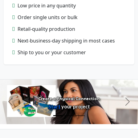
Low price in any quantity
Order single units or bulk
Retail-quality production
Next-business-day shipping in most cases
Configure Products
Ship to you or your customer
Customize artwork, packaging, and
format
Create a Physical Connection
Previous
Next
Start
your project