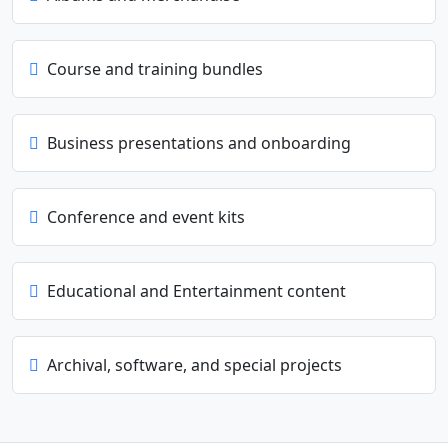
Course and training bundles
Business presentations and onboarding
Conference and event kits
Educational and Entertainment content
Archival, software, and special projects