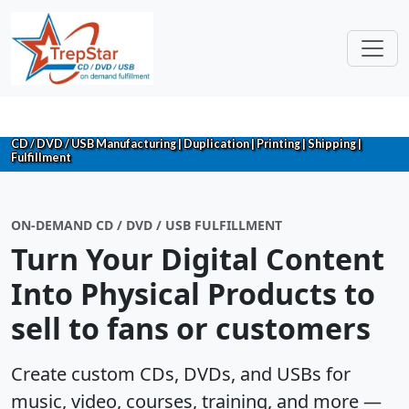
CD / DVD / USB Manufacturing | Duplication | Printing | Shipping |
Fulfillment
ON-DEMAND CD / DVD / USB FULFILLMENT
Turn Your Digital Content
Into Physical Products to
sell to fans or customers
Create custom CDs, DVDs, and USBs for
music, video, courses, training, and more —