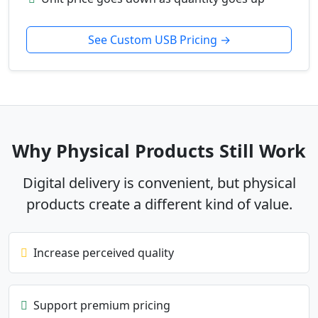
See Custom USB Pricing →
Why Physical Products Still Work
Digital delivery is convenient, but physical
products create a different kind of value.
Increase perceived quality
Support premium pricing