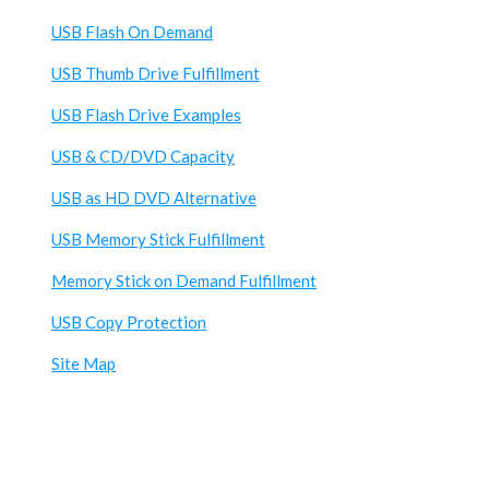
USB Flash On Demand
USB Thumb Drive Fulfillment
USB Flash Drive Examples
USB & CD/DVD Capacity
USB as HD DVD Alternative
USB Memory Stick Fulfillment
Memory Stick on Demand Fulfillment
USB Copy Protection
Site Map