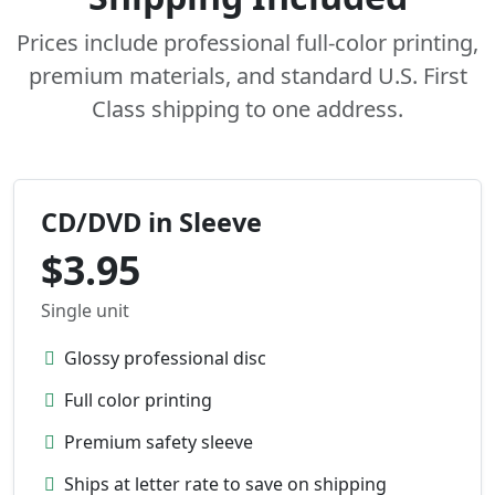
Prices include professional full-color printing,
premium materials, and standard U.S. First
Class shipping to one address.
CD/DVD in Sleeve
$3.95
Single unit
Glossy professional disc
Full color printing
Premium safety sleeve
Ships at letter rate to save on shipping