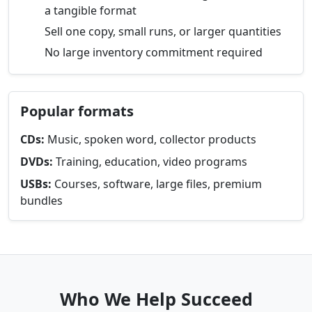
a tangible format
Sell one copy, small runs, or larger quantities
No large inventory commitment required
Popular formats
CDs:
Music, spoken word, collector products
DVDs:
Training, education, video programs
USBs:
Courses, software, large files, premium
bundles
Who We Help Succeed