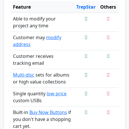
Feature
TrepStar
Others
Able to modify your
project any time
Customer may
modify
address
Customer receives
tracking email
Multi-disc
sets for albums
or high value collections
Single quantity
low price
custom USBs
Built-in
Buy Now Buttons
if
you don't have a shopping
cart yet.