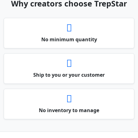
Why creators choose TrepStar
No minimum quantity
Ship to you or your customer
No inventory to manage