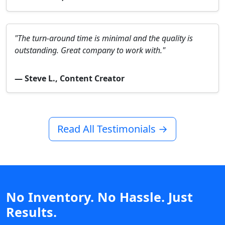
"The turn-around time is minimal and the quality is
outstanding. Great company to work with."
— Steve L., Content Creator
Read All Testimonials →
No Inventory. No Hassle. Just
Results.