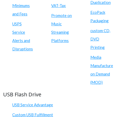
Duplication
Minimums
VAT-Tax
EcoPack
and Fees
Promote on
Packaging
USPS
Music
custom CD,
Service
Streaming
DVD
Alerts and
Platforms
Printing
Disruptions
Media
Manufacture
on Demand
(MOD)
USB Flash Drive
USB Service Advantage
Custom USB Fulfillment