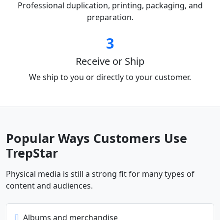
Professional duplication, printing, packaging, and
preparation.
3
Receive or Ship
We ship to you or directly to your customer.
Popular Ways Customers Use
TrepStar
Physical media is still a strong fit for many types of
content and audiences.
Albums and merchandise