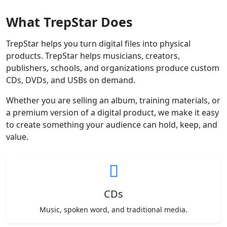
What TrepStar Does
TrepStar helps you turn digital files into physical
products. TrepStar helps musicians, creators,
publishers, schools, and organizations produce custom
CDs, DVDs, and USBs on demand.
Whether you are selling an album, training materials, or
a premium version of a digital product, we make it easy
to create something your audience can hold, keep, and
value.
CDs
Music, spoken word, and traditional media.