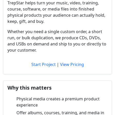
TrepStar helps turn your music, video, training,
course, software, or media files into finished
physical products your audience can actually hold,
keep, gift, and buy.
Whether you need a single custom order, a short
run, or bulk duplication, we produce CDs, DVDs,
and USBs on demand and ship to you or directly to
your customer.
Start Project
|
View Pricing
Why this matters
Physical media creates a premium product
experience
Offer albums, courses, training, and media in