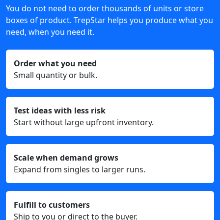
You do not need to order thousands of units or store
boxes of product. TrepStar helps you produce what you
need, when you need it.
Order what you need
Small quantity or bulk.
Test ideas with less risk
Start without large upfront inventory.
Scale when demand grows
Expand from singles to larger runs.
Fulfill to customers
Ship to you or direct to the buyer.