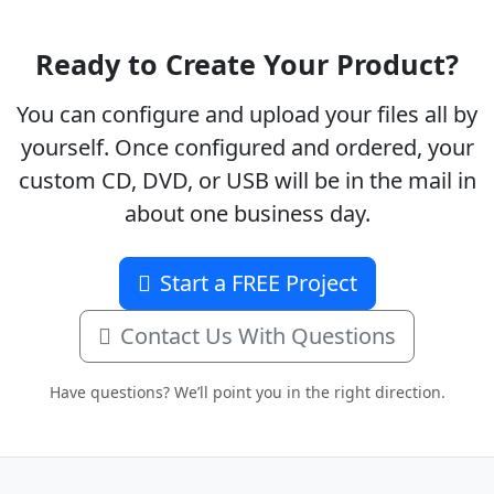
Ready to Create Your Product?
You can configure and upload your files all by
yourself. Once configured and ordered, your
custom CD, DVD, or USB will be in the mail in
about one business day.
Start a FREE Project
Contact Us With Questions
Have questions? We’ll point you in the right direction.