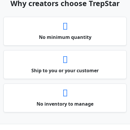
Why creators choose TrepStar
No minimum quantity
Ship to you or your customer
No inventory to manage