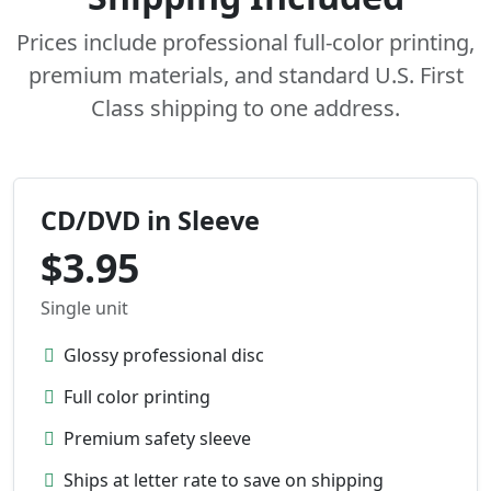
Prices include professional full-color printing,
premium materials, and standard U.S. First
Class shipping to one address.
CD/DVD in Sleeve
$3.95
Single unit
Glossy professional disc
Full color printing
Premium safety sleeve
Ships at letter rate to save on shipping