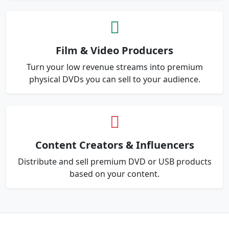
Film & Video Producers
Turn your low revenue streams into premium
physical DVDs you can sell to your audience.
Content Creators & Influencers
Distribute and sell premium DVD or USB products
based on your content.