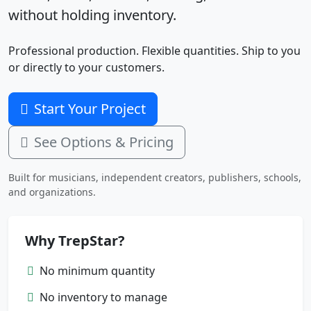
without holding inventory.
Professional production. Flexible quantities. Ship to you
or directly to your customers.
Start Your Project
See Options & Pricing
Built for musicians, independent creators, publishers, schools,
and organizations.
Why TrepStar?
No minimum quantity
No inventory to manage