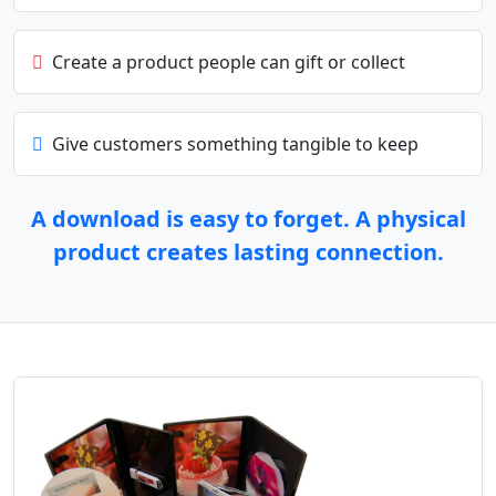
Create a product people can gift or collect
Give customers something tangible to keep
A download is easy to forget. A physical
product creates lasting connection.