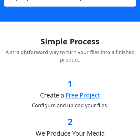
Simple Process
A straightforward way to turn your files into a finished
product.
1
Create a
Free Project
Configure and upload your files.
2
We Produce Your Media