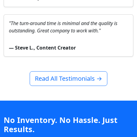
"The turn-around time is minimal and the quality is
outstanding. Great company to work with."
— Steve L., Content Creator
Read All Testimonials →
No Inventory. No Hassle. Just
Results.