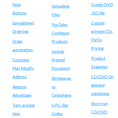
Now
Create DVD
Uploading
Buttons
.ISO file
Files
Spreadsheet
Custom
YouTube:
Ordering
printed CDs,
Configure
DVDs
Order
Products
Pricing
automation
Include
Product
Customer
Printed
Examples
May Modify
Document
Address
CD/DVD On
Shrinkwrap
demand
Amazon
vs
publishing
Advantage
Cellophane
Short run
Turn-around
U.P.C. Bar
CD/DVD
time
Codes