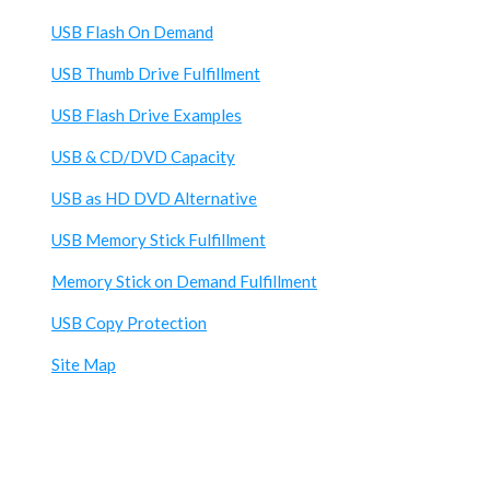
USB Flash On Demand
USB Thumb Drive Fulfillment
USB Flash Drive Examples
USB & CD/DVD Capacity
USB as HD DVD Alternative
USB Memory Stick Fulfillment
Memory Stick on Demand Fulfillment
USB Copy Protection
Site Map