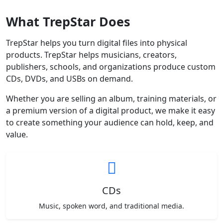
What TrepStar Does
TrepStar helps you turn digital files into physical
products. TrepStar helps musicians, creators,
publishers, schools, and organizations produce custom
CDs, DVDs, and USBs on demand.
Whether you are selling an album, training materials, or
a premium version of a digital product, we make it easy
to create something your audience can hold, keep, and
value.
CDs
Music, spoken word, and traditional media.