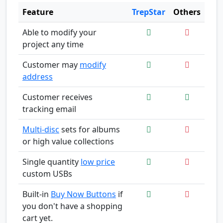
Feature
TrepStar
Others
Able to modify your
project any time
Customer may
modify
address
Customer receives
tracking email
Multi-disc
sets for albums
or high value collections
Single quantity
low price
custom USBs
Built-in
Buy Now Buttons
if
you don't have a shopping
cart yet.