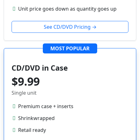
Unit price goes down as quantity goes up
See CD/DVD Pricing →
MOST POPULAR
CD/DVD in Case
$9.99
Single unit
Premium case + inserts
Shrinkwrapped
Retail ready