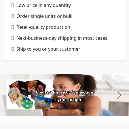
Low price in any quantity
Order single units or bulk
Retail-quality production
Next-business-day shipping in most cases
Configure Products
Ship to you or your customer
Customize artwork, packaging, and
format
Create a Physical Connection
Previous
Next
Start
your project