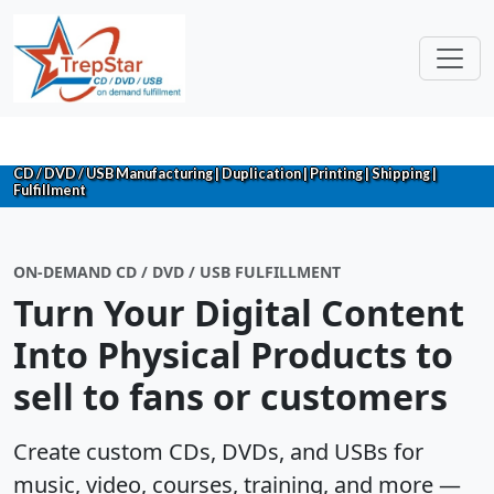
CD / DVD / USB Manufacturing | Duplication | Printing | Shipping |
Fulfillment
ON-DEMAND CD / DVD / USB FULFILLMENT
Turn Your Digital Content
Into Physical Products to
sell to fans or customers
Create custom CDs, DVDs, and USBs for
music, video, courses, training, and more —