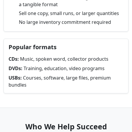
a tangible format
Sell one copy, small runs, or larger quantities
No large inventory commitment required
Popular formats
CDs:
Music, spoken word, collector products
DVDs:
Training, education, video programs
USBs:
Courses, software, large files, premium
bundles
Who We Help Succeed