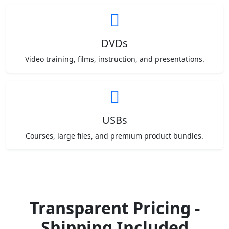
DVDs
Video training, films, instruction, and presentations.
USBs
Courses, large files, and premium product bundles.
Transparent Pricing -
Shipping Included