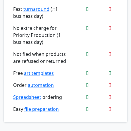
Fast
turnaround
(≈1
business day)
No extra charge for
Priority Production (1
business day)
Notified when products
are refused or returned
Free
art templates
Order
automation
Spreadsheet
ordering
Easy
file preparation