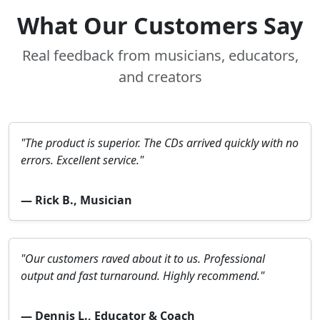
What Our Customers Say
Real feedback from musicians, educators,
and creators
"The product is superior. The CDs arrived quickly with no
errors. Excellent service."
— Rick B., Musician
"Our customers raved about it to us. Professional
output and fast turnaround. Highly recommend."
— Dennis L., Educator & Coach