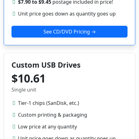
$7.90 to $9.45
postage included in price!
Unit price goes down as quantity goes up
See CD/DVD Pricing →
Custom USB Drives
$10.61
Single unit
Tier-1 chips (SanDisk, etc.)
Custom printing & packaging
Low price at any quantity
Unit price goes down as quantity goes up