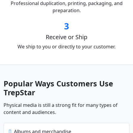
Professional duplication, printing, packaging, and
preparation.
3
Receive or Ship
We ship to you or directly to your customer.
Popular Ways Customers Use
TrepStar
Physical media is still a strong fit for many types of
content and audiences.
Albums and merchandise