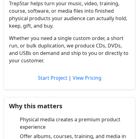
TrepStar helps turn your music, video, training,
course, software, or media files into finished
physical products your audience can actually hold,
keep, gift, and buy.
Whether you need a single custom order, a short
run, or bulk duplication, we produce CDs, DVDs,
and USBs on demand and ship to you or directly to
your customer.
Start Project
|
View Pricing
Why this matters
Physical media creates a premium product
experience
Offer albums, courses, training, and media in