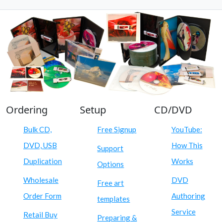
Ordering
Setup
CD/DVD
Bulk CD,
Free Signup
YouTube:
DVD, USB
How This
Support
Duplication
Works
Options
Wholesale
DVD
Free art
Order Form
Authoring
templates
Service
Retail Buy
Preparing &