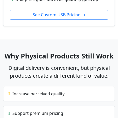
See Custom USB Pricing →
Why Physical Products Still Work
Digital delivery is convenient, but physical
products create a different kind of value.
Increase perceived quality
Support premium pricing