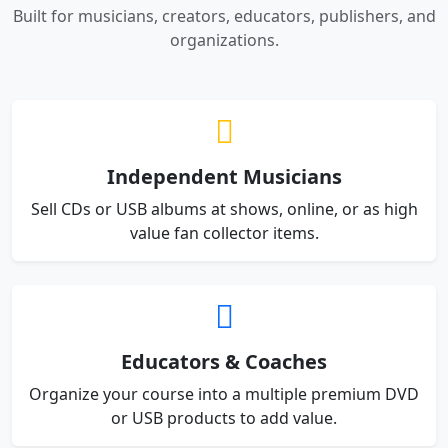
Built for musicians, creators, educators, publishers, and
organizations.
Independent Musicians
Sell CDs or USB albums at shows, online, or as high
value fan collector items.
Educators & Coaches
Organize your course into a multiple premium DVD
or USB products to add value.