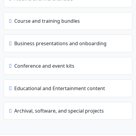
Course and training bundles
Business presentations and onboarding
Conference and event kits
Educational and Entertainment content
Archival, software, and special projects