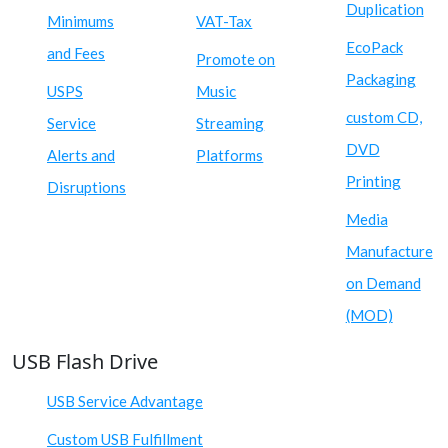
Duplication
Minimums
VAT-Tax
EcoPack
and Fees
Promote on
Packaging
USPS
Music
custom CD,
Service
Streaming
DVD
Alerts and
Platforms
Printing
Disruptions
Media
Manufacture
on Demand
(MOD)
USB Flash Drive
USB Service Advantage
Custom USB Fulfillment