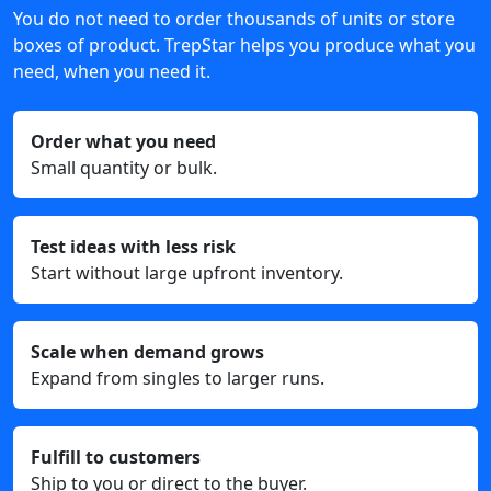
You do not need to order thousands of units or store
boxes of product. TrepStar helps you produce what you
need, when you need it.
Order what you need
Small quantity or bulk.
Test ideas with less risk
Start without large upfront inventory.
Scale when demand grows
Expand from singles to larger runs.
Fulfill to customers
Ship to you or direct to the buyer.