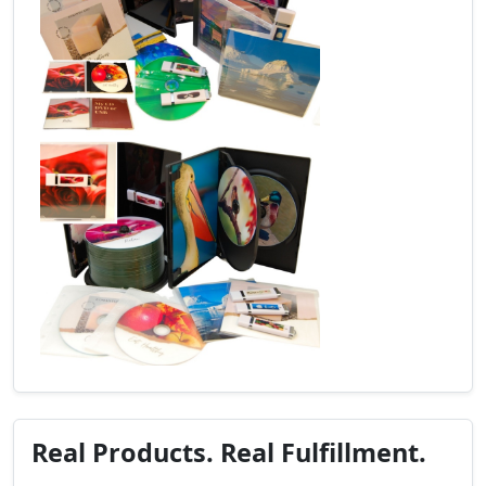
Real Products. Real Fulfillment.