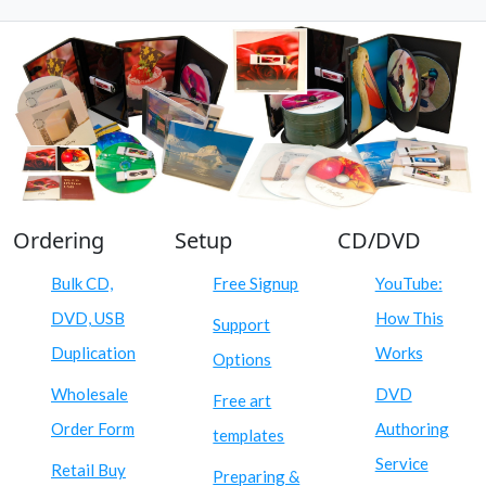
Ordering
Setup
CD/DVD
Bulk CD,
Free Signup
YouTube:
DVD, USB
How This
Support
Duplication
Works
Options
Wholesale
DVD
Free art
Order Form
Authoring
templates
Service
Retail Buy
Preparing &