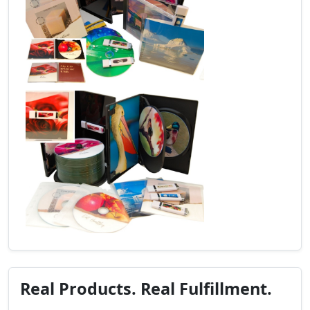
Real Products. Real Fulfillment.