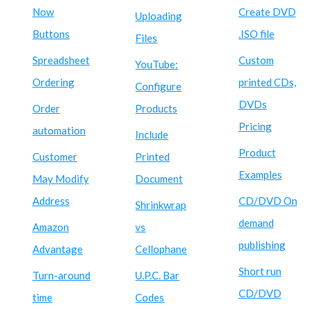
Now
Create DVD
Uploading
Buttons
.ISO file
Files
Spreadsheet
Custom
YouTube:
Ordering
printed CDs,
Configure
DVDs
Order
Products
Pricing
automation
Include
Product
Customer
Printed
Examples
May Modify
Document
Address
CD/DVD On
Shrinkwrap
demand
Amazon
vs
publishing
Advantage
Cellophane
Short run
Turn-around
U.P.C. Bar
CD/DVD
time
Codes