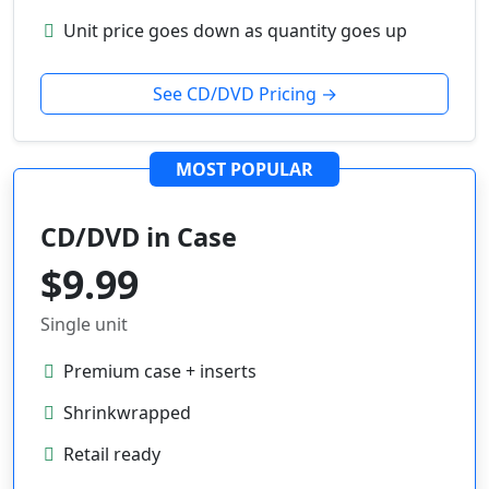
Unit price goes down as quantity goes up
See CD/DVD Pricing →
MOST POPULAR
CD/DVD in Case
$9.99
Single unit
Premium case + inserts
Shrinkwrapped
Retail ready