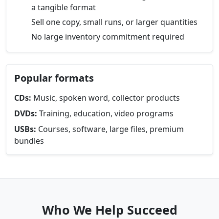
a tangible format
Sell one copy, small runs, or larger quantities
No large inventory commitment required
Popular formats
CDs:
Music, spoken word, collector products
DVDs:
Training, education, video programs
USBs:
Courses, software, large files, premium
bundles
Who We Help Succeed