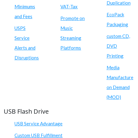
Duplication
Minimums
VAT-Tax
EcoPack
and Fees
Promote on
Packaging
USPS
Music
custom CD,
Service
Streaming
DVD
Alerts and
Platforms
Printing
Disruptions
Media
Manufacture
on Demand
(MOD)
USB Flash Drive
USB Service Advantage
Custom USB Fulfillment