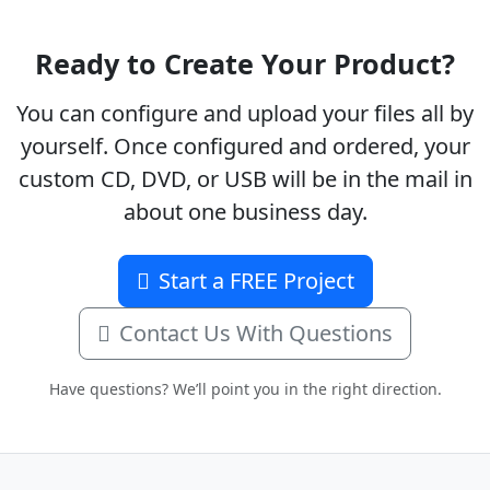
Ready to Create Your Product?
You can configure and upload your files all by
yourself. Once configured and ordered, your
custom CD, DVD, or USB will be in the mail in
about one business day.
Start a FREE Project
Contact Us With Questions
Have questions? We’ll point you in the right direction.