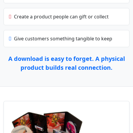
Create a product people can gift or collect
Give customers something tangible to keep
A download is easy to forget. A physical
product builds real connection.