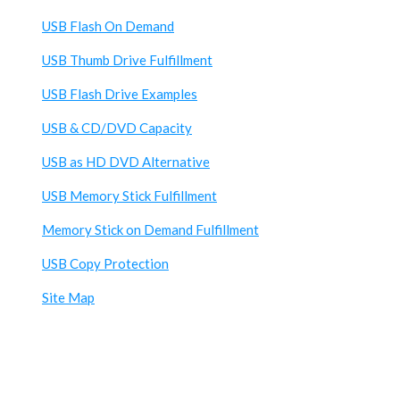
USB Flash On Demand
USB Thumb Drive Fulfillment
USB Flash Drive Examples
USB & CD/DVD Capacity
USB as HD DVD Alternative
USB Memory Stick Fulfillment
Memory Stick on Demand Fulfillment
USB Copy Protection
Site Map