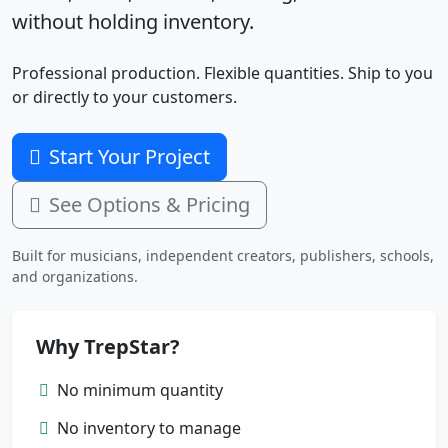
without holding inventory.
Professional production. Flexible quantities. Ship to you
or directly to your customers.
Start Your Project
See Options & Pricing
Built for musicians, independent creators, publishers, schools,
and organizations.
Why TrepStar?
No minimum quantity
No inventory to manage