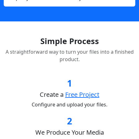
Simple Process
A straightforward way to turn your files into a finished
product.
1
Create a
Free Project
Configure and upload your files.
2
We Produce Your Media