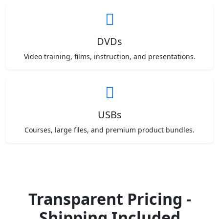
DVDs
Video training, films, instruction, and presentations.
USBs
Courses, large files, and premium product bundles.
Transparent Pricing -
Shipping Included