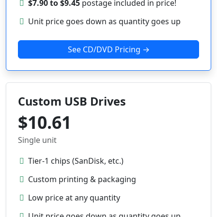
$7.90 to $9.45
postage included in price!
Unit price goes down as quantity goes up
See CD/DVD Pricing →
Custom USB Drives
$10.61
Single unit
Tier-1 chips (SanDisk, etc.)
Custom printing & packaging
Low price at any quantity
Unit price goes down as quantity goes up