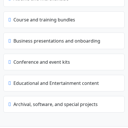
Course and training bundles
Business presentations and onboarding
Conference and event kits
Educational and Entertainment content
Archival, software, and special projects