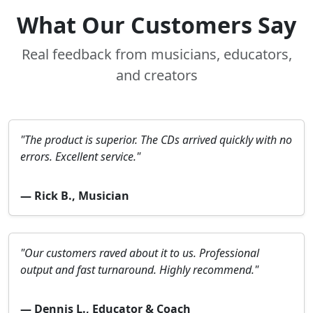
What Our Customers Say
Real feedback from musicians, educators,
and creators
"The product is superior. The CDs arrived quickly with no
errors. Excellent service."
— Rick B., Musician
"Our customers raved about it to us. Professional
output and fast turnaround. Highly recommend."
— Dennis L., Educator & Coach