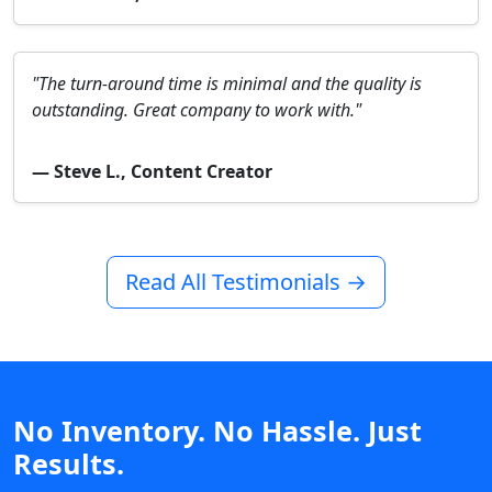
"The turn-around time is minimal and the quality is
outstanding. Great company to work with."
— Steve L., Content Creator
Read All Testimonials →
No Inventory. No Hassle. Just
Results.