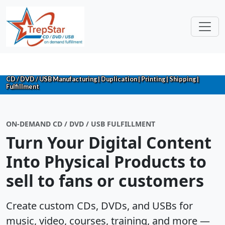
CD / DVD / USB Manufacturing | Duplication | Printing | Shipping |
Fulfillment
ON-DEMAND CD / DVD / USB FULFILLMENT
Turn Your Digital Content
Into Physical Products to
sell to fans or customers
Create custom CDs, DVDs, and USBs for
music, video, courses, training, and more —