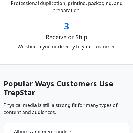
Professional duplication, printing, packaging, and
preparation.
3
Receive or Ship
We ship to you or directly to your customer.
Popular Ways Customers Use
TrepStar
Physical media is still a strong fit for many types of
content and audiences.
Albums and merchandise