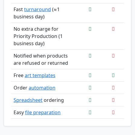
Fast
turnaround
(≈1
business day)
No extra charge for
Priority Production (1
business day)
Notified when products
are refused or returned
Free
art templates
Order
automation
Spreadsheet
ordering
Easy
file preparation