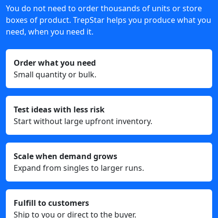
You do not need to order thousands of units or store
boxes of product. TrepStar helps you produce what you
need, when you need it.
Order what you need
Small quantity or bulk.
Test ideas with less risk
Start without large upfront inventory.
Scale when demand grows
Expand from singles to larger runs.
Fulfill to customers
Ship to you or direct to the buyer.