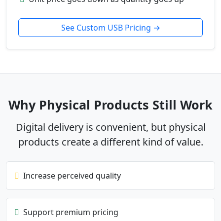
See Custom USB Pricing →
Why Physical Products Still Work
Digital delivery is convenient, but physical
products create a different kind of value.
Increase perceived quality
Support premium pricing