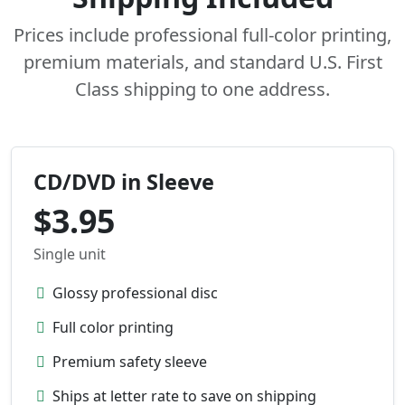
Prices include professional full-color printing,
premium materials, and standard U.S. First
Class shipping to one address.
CD/DVD in Sleeve
$3.95
Single unit
Glossy professional disc
Full color printing
Premium safety sleeve
Ships at letter rate to save on shipping