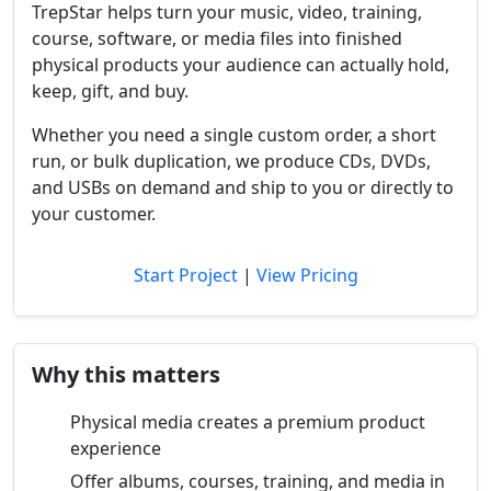
TrepStar helps turn your music, video, training,
course, software, or media files into finished
physical products your audience can actually hold,
keep, gift, and buy.
Whether you need a single custom order, a short
run, or bulk duplication, we produce CDs, DVDs,
and USBs on demand and ship to you or directly to
your customer.
Start Project
|
View Pricing
Why this matters
Physical media creates a premium product
experience
Offer albums, courses, training, and media in