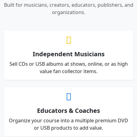
Built for musicians, creators, educators, publishers, and
organizations.
Independent Musicians
Sell CDs or USB albums at shows, online, or as high
value fan collector items.
Educators & Coaches
Organize your course into a multiple premium DVD
or USB products to add value.