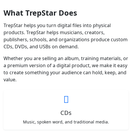
What TrepStar Does
TrepStar helps you turn digital files into physical
products. TrepStar helps musicians, creators,
publishers, schools, and organizations produce custom
CDs, DVDs, and USBs on demand.
Whether you are selling an album, training materials, or
a premium version of a digital product, we make it easy
to create something your audience can hold, keep, and
value.
CDs
Music, spoken word, and traditional media.