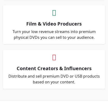
Film & Video Producers
Turn your low revenue streams into premium
physical DVDs you can sell to your audience.
Content Creators & Influencers
Distribute and sell premium DVD or USB products
based on your content.