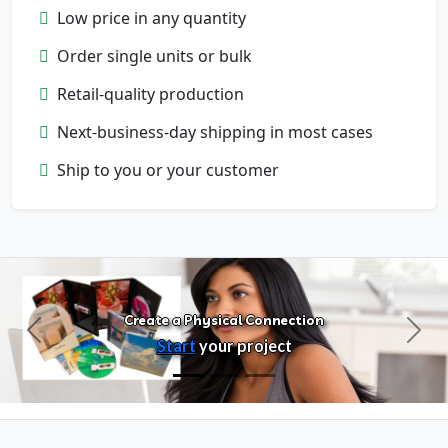
Low price in any quantity
Order single units or bulk
Retail-quality production
Next-business-day shipping in most cases
Configure Products
Ship to you or your customer
Customize artwork, packaging, and
format
Create a Physical Connection
Previous
Next
Start
your project