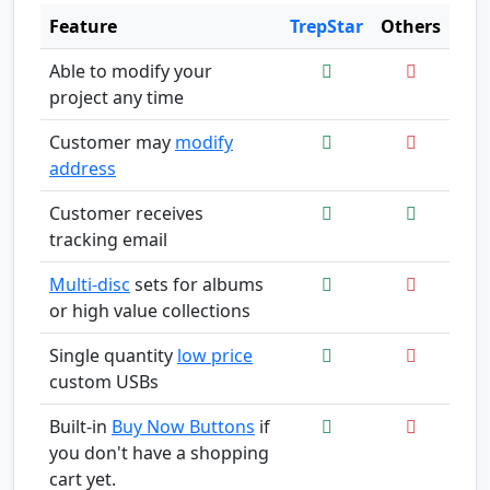
Feature
TrepStar
Others
Able to modify your
project any time
Customer may
modify
address
Customer receives
tracking email
Multi-disc
sets for albums
or high value collections
Single quantity
low price
custom USBs
Built-in
Buy Now Buttons
if
you don't have a shopping
cart yet.