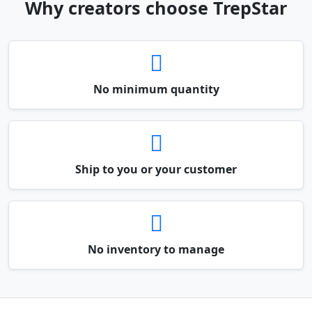
Why creators choose TrepStar
No minimum quantity
Ship to you or your customer
No inventory to manage