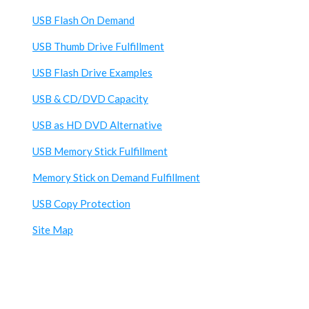
USB Flash On Demand
USB Thumb Drive Fulfillment
USB Flash Drive Examples
USB & CD/DVD Capacity
USB as HD DVD Alternative
USB Memory Stick Fulfillment
Memory Stick on Demand Fulfillment
USB Copy Protection
Site Map