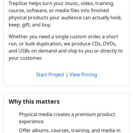
TrepStar helps turn your music, video, training,
course, software, or media files into finished
physical products your audience can actually hold,
keep, gift, and buy.
Whether you need a single custom order, a short
run, or bulk duplication, we produce CDs, DVDs,
and USBs on demand and ship to you or directly to
your customer.
Start Project
|
View Pricing
Why this matters
Physical media creates a premium product
experience
Offer albums, courses, training, and media in