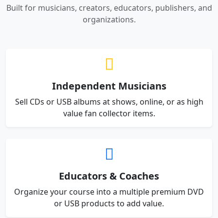
Built for musicians, creators, educators, publishers, and
organizations.
Independent Musicians
Sell CDs or USB albums at shows, online, or as high
value fan collector items.
Educators & Coaches
Organize your course into a multiple premium DVD
or USB products to add value.