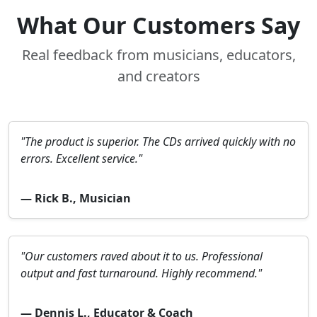
What Our Customers Say
Real feedback from musicians, educators,
and creators
"The product is superior. The CDs arrived quickly with no
errors. Excellent service."
— Rick B., Musician
"Our customers raved about it to us. Professional
output and fast turnaround. Highly recommend."
— Dennis L., Educator & Coach