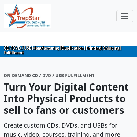
CD / DVD / USB Manufacturing | Duplication | Printing | Shipping |
Fulfillment
ON-DEMAND CD / DVD / USB FULFILLMENT
Turn Your Digital Content
Into Physical Products to
sell to fans or customers
Create custom CDs, DVDs, and USBs for
music, video, courses, training, and more —