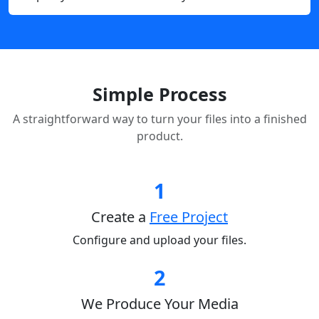
Simple Process
A straightforward way to turn your files into a finished
product.
1
Create a
Free Project
Configure and upload your files.
2
We Produce Your Media