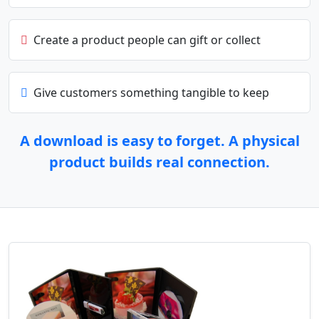
Create a product people can gift or collect
Give customers something tangible to keep
A download is easy to forget. A physical
product builds real connection.