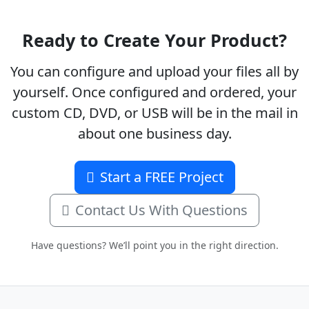
Ready to Create Your Product?
You can configure and upload your files all by
yourself. Once configured and ordered, your
custom CD, DVD, or USB will be in the mail in
about one business day.
Start a FREE Project
Contact Us With Questions
Have questions? We’ll point you in the right direction.