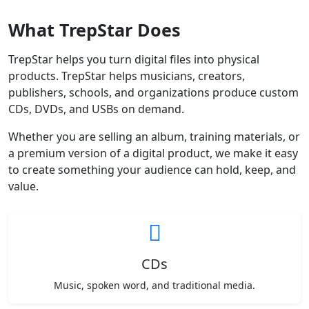
What TrepStar Does
TrepStar helps you turn digital files into physical
products. TrepStar helps musicians, creators,
publishers, schools, and organizations produce custom
CDs, DVDs, and USBs on demand.
Whether you are selling an album, training materials, or
a premium version of a digital product, we make it easy
to create something your audience can hold, keep, and
value.
CDs
Music, spoken word, and traditional media.