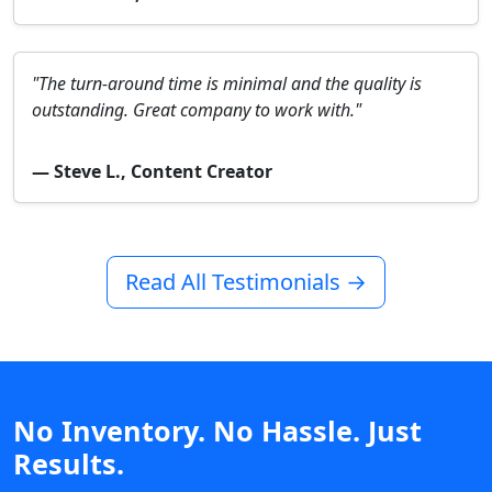
"The turn-around time is minimal and the quality is
outstanding. Great company to work with."
— Steve L., Content Creator
Read All Testimonials →
No Inventory. No Hassle. Just
Results.