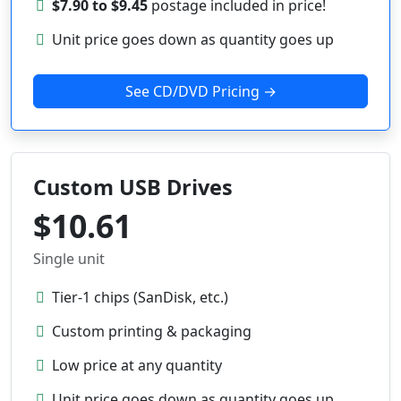
$7.90 to $9.45
postage included in price!
Unit price goes down as quantity goes up
See CD/DVD Pricing →
Custom USB Drives
$10.61
Single unit
Tier-1 chips (SanDisk, etc.)
Custom printing & packaging
Low price at any quantity
Unit price goes down as quantity goes up