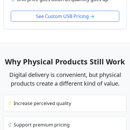
See Custom USB Pricing →
Why Physical Products Still Work
Digital delivery is convenient, but physical
products create a different kind of value.
Increase perceived quality
Support premium pricing