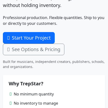
without holding inventory.
Professional production. Flexible quantities. Ship to you
or directly to your customers.
Start Your Project
See Options & Pricing
Built for musicians, independent creators, publishers, schools,
and organizations.
Why TrepStar?
No minimum quantity
No inventory to manage