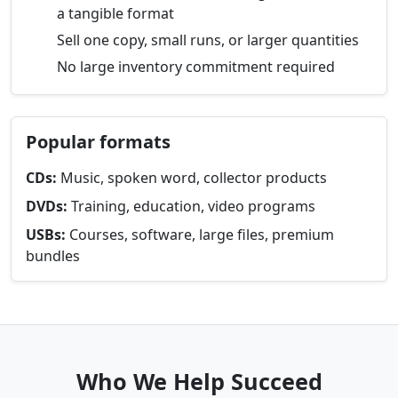
a tangible format
Sell one copy, small runs, or larger quantities
No large inventory commitment required
Popular formats
CDs:
Music, spoken word, collector products
DVDs:
Training, education, video programs
USBs:
Courses, software, large files, premium
bundles
Who We Help Succeed