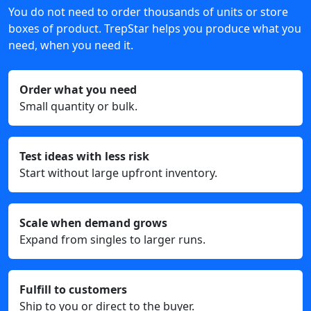
You do not need to order thousands of units or store
boxes of product. TrepStar helps you produce what you
need, when you need it.
Order what you need
Small quantity or bulk.
Test ideas with less risk
Start without large upfront inventory.
Scale when demand grows
Expand from singles to larger runs.
Fulfill to customers
Ship to you or direct to the buyer.