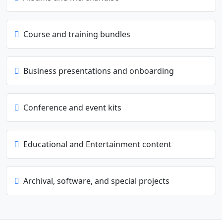
Course and training bundles
Business presentations and onboarding
Conference and event kits
Educational and Entertainment content
Archival, software, and special projects