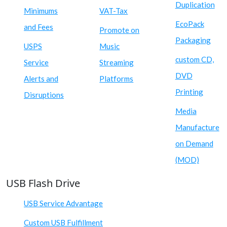
Duplication
Minimums
VAT-Tax
EcoPack
and Fees
Promote on
Packaging
USPS
Music
custom CD,
Service
Streaming
DVD
Alerts and
Platforms
Printing
Disruptions
Media
Manufacture
on Demand
(MOD)
USB Flash Drive
USB Service Advantage
Custom USB Fulfillment