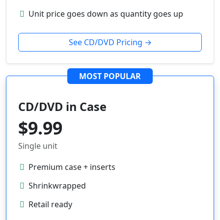
Unit price goes down as quantity goes up
See CD/DVD Pricing →
MOST POPULAR
CD/DVD in Case
$9.99
Single unit
Premium case + inserts
Shrinkwrapped
Retail ready