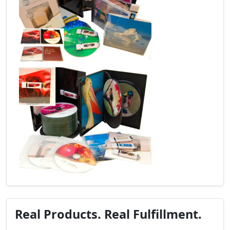
Real Products. Real Fulfillment.