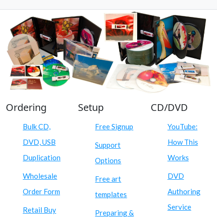
Ordering
Setup
CD/DVD
Bulk CD,
Free Signup
YouTube:
DVD, USB
How This
Support
Duplication
Works
Options
Wholesale
DVD
Free art
Order Form
Authoring
templates
Service
Retail Buy
Preparing &