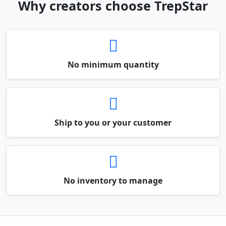
Why creators choose TrepStar
No minimum quantity
Ship to you or your customer
No inventory to manage