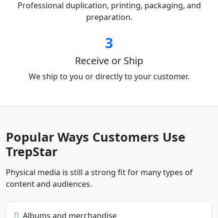
Professional duplication, printing, packaging, and
preparation.
3
Receive or Ship
We ship to you or directly to your customer.
Popular Ways Customers Use
TrepStar
Physical media is still a strong fit for many types of
content and audiences.
Albums and merchandise