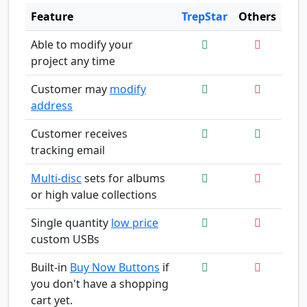
Feature
TrepStar
Others
Able to modify your
project any time
Customer may
modify
address
Customer receives
tracking email
Multi-disc
sets for albums
or high value collections
Single quantity
low price
custom USBs
Built-in
Buy Now Buttons
if
you don't have a shopping
cart yet.