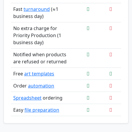
Fast
turnaround
(≈1
business day)
No extra charge for
Priority Production (1
business day)
Notified when products
are refused or returned
Free
art templates
Order
automation
Spreadsheet
ordering
Easy
file preparation