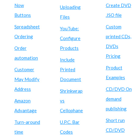
Now
Create DVD
Uploading
Buttons
.ISO file
Files
Spreadsheet
Custom
YouTube:
Ordering
printed CDs,
Configure
DVDs
Order
Products
Pricing
automation
Include
Product
Customer
Printed
Examples
May Modify
Document
Address
CD/DVD On
Shrinkwrap
demand
Amazon
vs
publishing
Advantage
Cellophane
Short run
Turn-around
U.P.C. Bar
CD/DVD
time
Codes