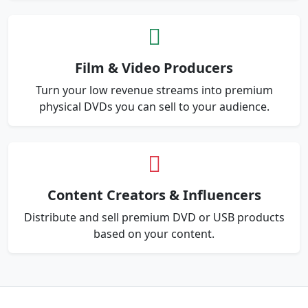
Film & Video Producers
Turn your low revenue streams into premium
physical DVDs you can sell to your audience.
Content Creators & Influencers
Distribute and sell premium DVD or USB products
based on your content.