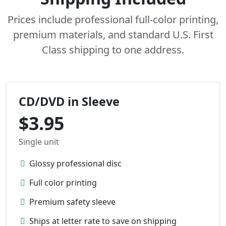
Prices include professional full-color printing,
premium materials, and standard U.S. First
Class shipping to one address.
CD/DVD in Sleeve
$3.95
Single unit
Glossy professional disc
Full color printing
Premium safety sleeve
Ships at letter rate to save on shipping