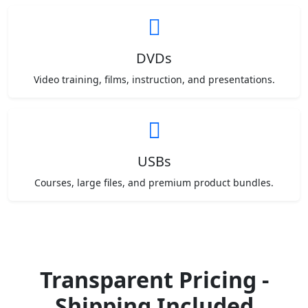
DVDs
Video training, films, instruction, and presentations.
USBs
Courses, large files, and premium product bundles.
Transparent Pricing -
Shipping Included