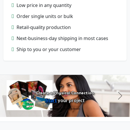
Low price in any quantity
Order single units or bulk
Retail-quality production
Next-business-day shipping in most cases
Configure Products
Ship to you or your customer
Customize artwork, packaging, and
format
Create a Physical Connection
Previous
Next
Start
your project