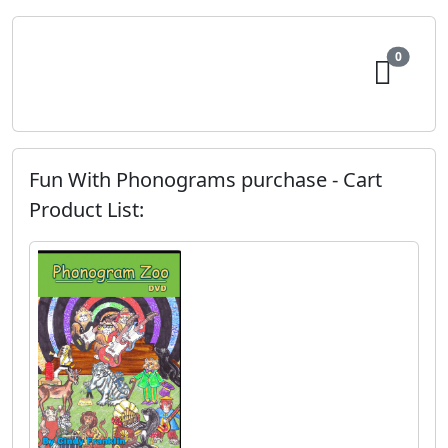
0
Fun With Phonograms purchase - Cart
Product List: