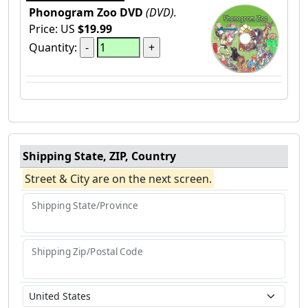
Phonogram Zoo DVD
(DVD).
Price: US
$19.99
Quantity:
Shipping State, ZIP, Country
Street & City are on the next screen.
Shipping State/Province
Shipping Zip/Postal Code