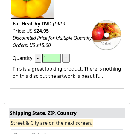
Eat Healthy DVD
(DVD).
Price: US
$24.95
Discounted Price for Multiple Quantity
Orders: US $15.00
Quantity:
This is a great looking product. There is nothing
on this disc but the artwork is beautiful.
Shipping State, ZIP, Country
Street & City are on the next screen.