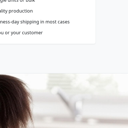
ality production
ness-day shipping in most cases
ou or your customer