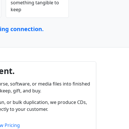
something tangible to
keep
ting connection.
ent.
rse, software, or media files into finished
keep, gift, and buy.
un, or bulk duplication, we produce CDs,
ctly to your customer.
w Pricing