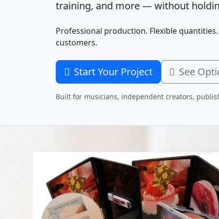
training, and more — without holdin
Professional production. Flexible quantities.
customers.
Start Your Project
See Opti
Built for musicians, independent creators, publis