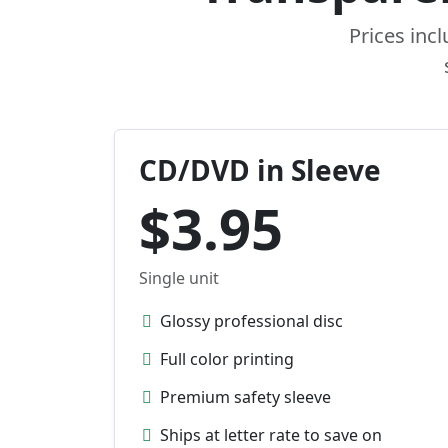
Prices inc
CD/DVD in Sleeve
$3.95
Single unit
Glossy professional disc
Full color printing
Premium safety sleeve
Ships at letter rate to save on