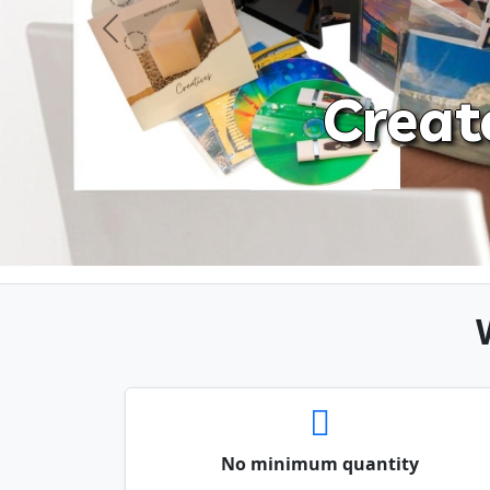
Previous
Creat
No minimum quantity