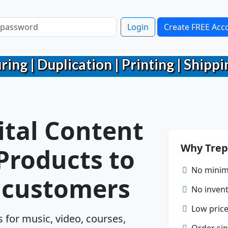
Login
Create FREE Acc
g | Duplication | Printing | Shippin
ital Content
Why Trep
 Products to
No minim
r customers
No inven
Low price
for music, video, courses,
Order sin