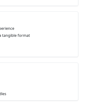
perience
a tangible format
dles