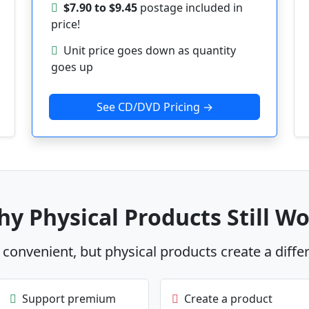
$7.90 to $9.45
postage included in
price!
Unit price goes down as quantity
goes up
See CD/DVD Pricing →
y Physical Products Still W
s convenient, but physical products create a diffe
Support premium
Create a product