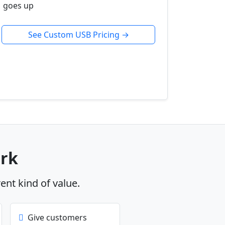
goes up
See Custom USB Pricing →
ork
rent kind of value.
Give customers