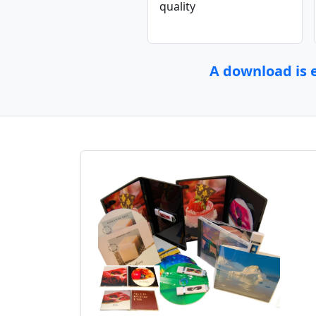
quality
A download is e