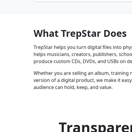
What TrepStar Does
TrepStar helps you turn digital files into ph
helps musicians, creators, publishers, schoo
produce custom CDs, DVDs, and USBs on d
Whether you are selling an album, training 
version of a digital product, we make it eas
audience can hold, keep, and value.
Transparen