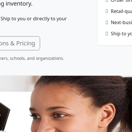
g inventory.
Retail-qu
 Ship to you or directly to your
Next-busi
Ship to y
ons & Pricing
hers, schools, and organizations.