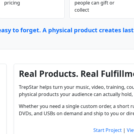
pricing
people can gift or
collect
asy to forget. A physical product creates las
Real Products. Real Fulfillm
TrepStar helps turn your music, video, training, cou
physical products your audience can actually hold, 
Whether you need a single custom order, a short r
DVDs, and USBs on demand and ship to you or dire
Start Project
|
Vie