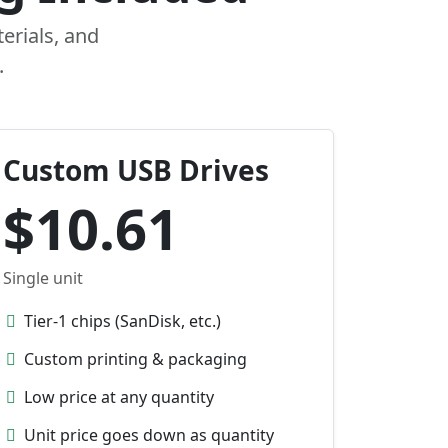
erials, and
.
Custom USB Drives
$10.61
Single unit
Tier-1 chips (SanDisk, etc.)
Custom printing & packaging
Low price at any quantity
Unit price goes down as quantity