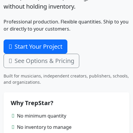
without holding inventory.
Professional production. Flexible quantities. Ship to you
or directly to your customers.
Start Your Project
See Options & Pricing
Built for musicians, independent creators, publishers, schools,
and organizations.
Why TrepStar?
No minimum quantity
No inventory to manage