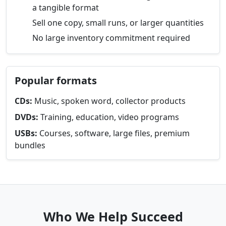
a tangible format
Sell one copy, small runs, or larger quantities
No large inventory commitment required
Popular formats
CDs:
Music, spoken word, collector products
DVDs:
Training, education, video programs
USBs:
Courses, software, large files, premium
bundles
Who We Help Succeed