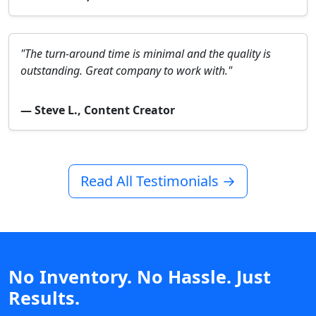
"The turn-around time is minimal and the quality is
outstanding. Great company to work with."
— Steve L., Content Creator
Read All Testimonials →
No Inventory. No Hassle. Just
Results.