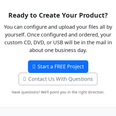
Ready to Create Your Product?
You can configure and upload your files all by
yourself. Once configured and ordered, your
custom CD, DVD, or USB will be in the mail in
about one business day.
Start a FREE Project
Contact Us With Questions
Have questions? We’ll point you in the right direction.