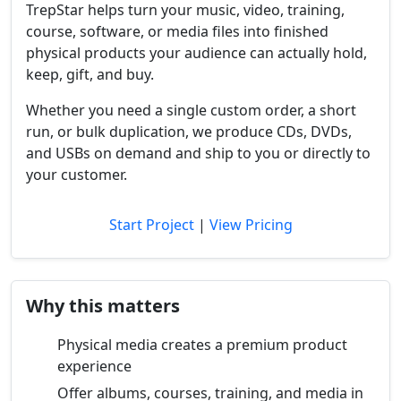
TrepStar helps turn your music, video, training,
course, software, or media files into finished
physical products your audience can actually hold,
keep, gift, and buy.
Whether you need a single custom order, a short
run, or bulk duplication, we produce CDs, DVDs,
and USBs on demand and ship to you or directly to
your customer.
Start Project
|
View Pricing
Why this matters
Physical media creates a premium product
experience
Offer albums, courses, training, and media in