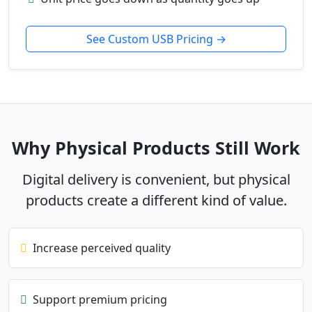
See Custom USB Pricing →
Why Physical Products Still Work
Digital delivery is convenient, but physical
products create a different kind of value.
Increase perceived quality
Support premium pricing