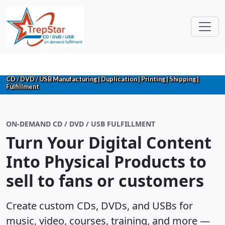
CD / DVD / USB Manufacturing | Duplication | Printing | Shipping |
Fulfillment
ON-DEMAND CD / DVD / USB FULFILLMENT
Turn Your Digital Content
Into Physical Products to
sell to fans or customers
Create custom CDs, DVDs, and USBs for
music, video, courses, training, and more —