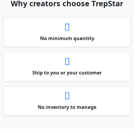
Why creators choose TrepStar
No minimum quantity
Ship to you or your customer
No inventory to manage