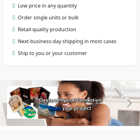
Low price in any quantity
Order single units or bulk
Retail-quality production
Next-business-day shipping in most cases
Configure Products
Ship to you or your customer
Customize artwork, packaging, and
format
Create a Physical Connection
Previous
Next
Start
your project