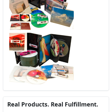
Real Products. Real Fulfillment.