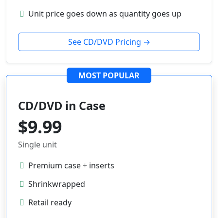
Unit price goes down as quantity goes up
See CD/DVD Pricing →
MOST POPULAR
CD/DVD in Case
$9.99
Single unit
Premium case + inserts
Shrinkwrapped
Retail ready