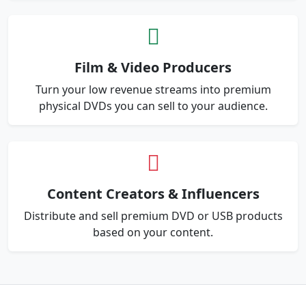
Film & Video Producers
Turn your low revenue streams into premium
physical DVDs you can sell to your audience.
Content Creators & Influencers
Distribute and sell premium DVD or USB products
based on your content.