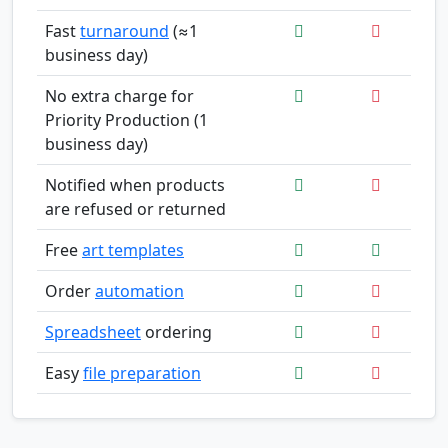
Fast
turnaround
(≈1
business day)
No extra charge for
Priority Production (1
business day)
Notified when products
are refused or returned
Free
art templates
Order
automation
Spreadsheet
ordering
Easy
file preparation