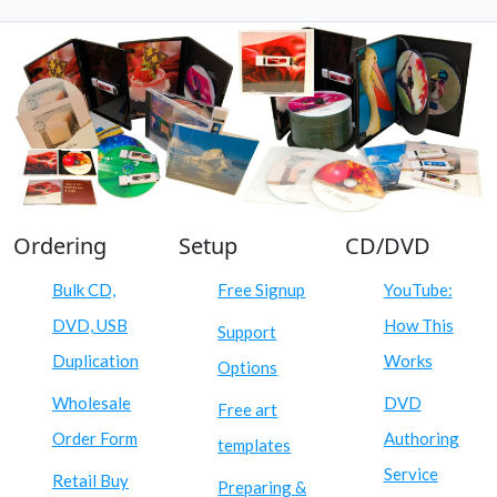
Ordering
Setup
CD/DVD
Bulk CD,
Free Signup
YouTube:
DVD, USB
How This
Support
Duplication
Works
Options
Wholesale
DVD
Free art
Order Form
Authoring
templates
Service
Retail Buy
Preparing &