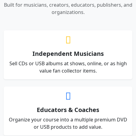
Built for musicians, creators, educators, publishers, and
organizations.
Independent Musicians
Sell CDs or USB albums at shows, online, or as high
value fan collector items.
Educators & Coaches
Organize your course into a multiple premium DVD
or USB products to add value.