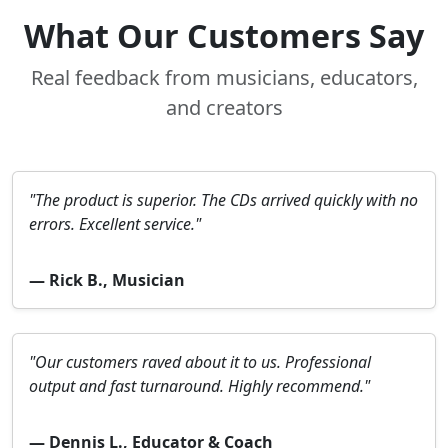
What Our Customers Say
Real feedback from musicians, educators,
and creators
"The product is superior. The CDs arrived quickly with no
errors. Excellent service."
— Rick B., Musician
"Our customers raved about it to us. Professional
output and fast turnaround. Highly recommend."
— Dennis L., Educator & Coach