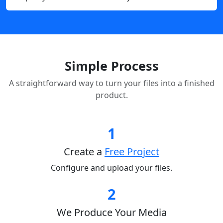
Simple Process
A straightforward way to turn your files into a finished
product.
1
Create a
Free Project
Configure and upload your files.
2
We Produce Your Media