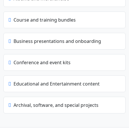
Course and training bundles
Business presentations and onboarding
Conference and event kits
Educational and Entertainment content
Archival, software, and special projects