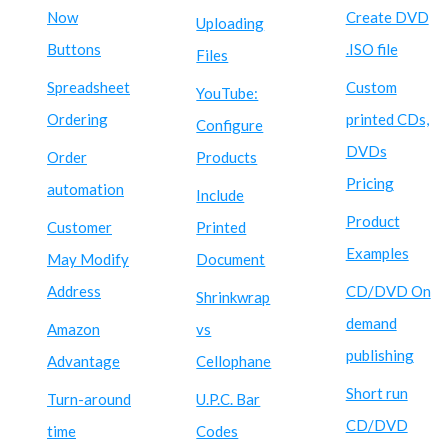
Now
Create DVD
Uploading
Buttons
.ISO file
Files
Spreadsheet
Custom
YouTube:
Ordering
printed CDs,
Configure
DVDs
Order
Products
Pricing
automation
Include
Product
Customer
Printed
Examples
May Modify
Document
Address
CD/DVD On
Shrinkwrap
demand
Amazon
vs
publishing
Advantage
Cellophane
Short run
Turn-around
U.P.C. Bar
CD/DVD
time
Codes