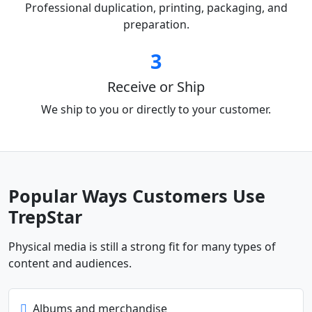
Professional duplication, printing, packaging, and
preparation.
3
Receive or Ship
We ship to you or directly to your customer.
Popular Ways Customers Use
TrepStar
Physical media is still a strong fit for many types of
content and audiences.
Albums and merchandise