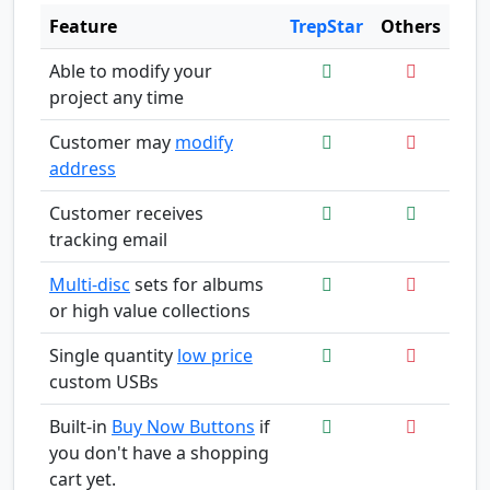
Feature
TrepStar
Others
Able to modify your
project any time
Customer may
modify
address
Customer receives
tracking email
Multi-disc
sets for albums
or high value collections
Single quantity
low price
custom USBs
Built-in
Buy Now Buttons
if
you don't have a shopping
cart yet.