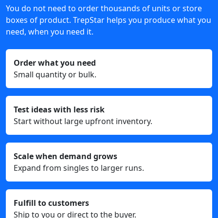
You do not need to order thousands of units or store
boxes of product. TrepStar helps you produce what you
need, when you need it.
Order what you need
Small quantity or bulk.
Test ideas with less risk
Start without large upfront inventory.
Scale when demand grows
Expand from singles to larger runs.
Fulfill to customers
Ship to you or direct to the buyer.