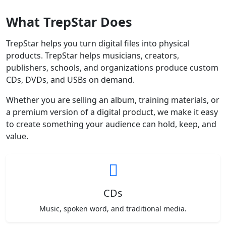
What TrepStar Does
TrepStar helps you turn digital files into physical
products. TrepStar helps musicians, creators,
publishers, schools, and organizations produce custom
CDs, DVDs, and USBs on demand.
Whether you are selling an album, training materials, or
a premium version of a digital product, we make it easy
to create something your audience can hold, keep, and
value.
CDs
Music, spoken word, and traditional media.