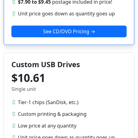
$7.90 to $9.45
postage included in price!
Unit price goes down as quantity goes up
See CD/DVD Pricing →
Custom USB Drives
$10.61
Single unit
Tier-1 chips (SanDisk, etc.)
Custom printing & packaging
Low price at any quantity
Unit price goes down as quantity goes up