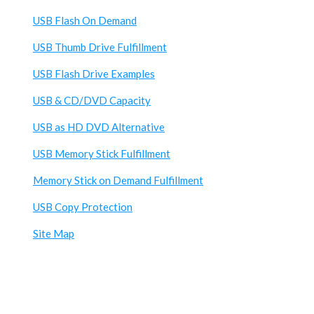
USB Flash On Demand
USB Thumb Drive Fulfillment
USB Flash Drive Examples
USB & CD/DVD Capacity
USB as HD DVD Alternative
USB Memory Stick Fulfillment
Memory Stick on Demand Fulfillment
USB Copy Protection
Site Map