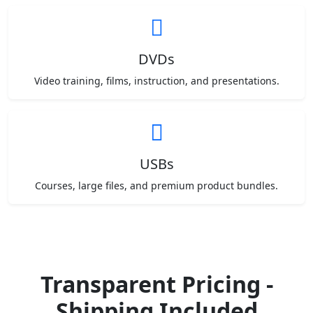
DVDs
Video training, films, instruction, and presentations.
USBs
Courses, large files, and premium product bundles.
Transparent Pricing -
Shipping Included