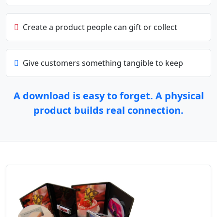
Create a product people can gift or collect
Give customers something tangible to keep
A download is easy to forget. A physical
product builds real connection.