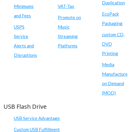
Duplication
Minimums
VAT-Tax
EcoPack
and Fees
Promote on
Packaging
USPS
Music
custom CD,
Service
Streaming
DVD
Alerts and
Platforms
Printing
Disruptions
Media
Manufacture
on Demand
(MOD)
USB Flash Drive
USB Service Advantage
Custom USB Fulfillment