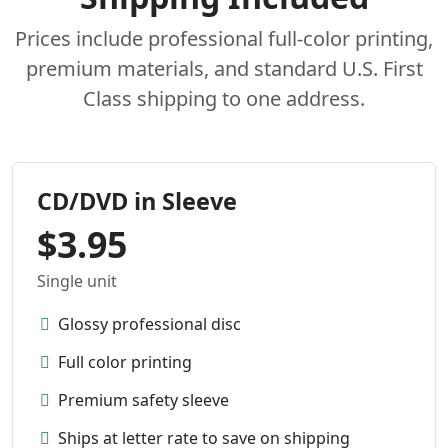
Prices include professional full-color printing,
premium materials, and standard U.S. First
Class shipping to one address.
CD/DVD in Sleeve
$3.95
Single unit
Glossy professional disc
Full color printing
Premium safety sleeve
Ships at letter rate to save on shipping