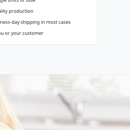
ality production
ness-day shipping in most cases
ou or your customer