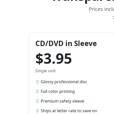
Prices inc
CD/DVD in Sleeve
$3.95
Single unit
Glossy professional disc
Full color printing
Premium safety sleeve
Ships at letter rate to save on