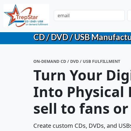
CD / DVD / USB Manufacturin
ON-DEMAND CD / DVD / USB FULFILLMENT
Turn Your Dig
Into Physical
sell to fans o
Create custom CDs, DVDs, and USBs 