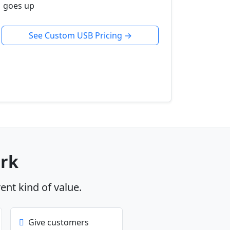
goes up
See Custom USB Pricing →
ork
rent kind of value.
Give customers