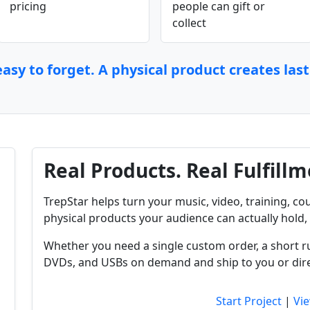
pricing
people can gift or
collect
asy to forget. A physical product creates las
Real Products. Real Fulfillm
TrepStar helps turn your music, video, training, cou
physical products your audience can actually hold, 
Whether you need a single custom order, a short r
DVDs, and USBs on demand and ship to you or dire
Start Project
|
Vie