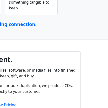
something tangible to
keep
ting connection.
ent.
rse, software, or media files into finished
keep, gift, and buy.
un, or bulk duplication, we produce CDs,
ctly to your customer.
w Pricing