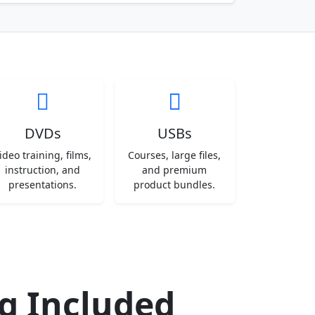
DVDs
USBs
ideo training, films,
Courses, large files,
instruction, and
and premium
presentations.
product bundles.
ng Included