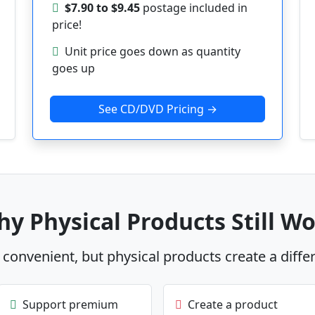
$7.90 to $9.45
postage included in
price!
Unit price goes down as quantity
goes up
See CD/DVD Pricing →
y Physical Products Still W
s convenient, but physical products create a diffe
Support premium
Create a product