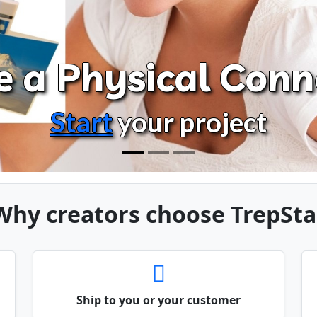
e a Physical Conn
Start
your project
Why creators choose TrepSta
Ship to you or your customer