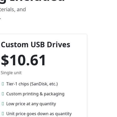
erials, and
.
Custom USB Drives
$10.61
Single unit
Tier-1 chips (SanDisk, etc.)
Custom printing & packaging
Low price at any quantity
Unit price goes down as quantity