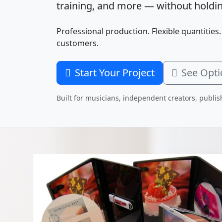
training, and more — without holdin
Professional production. Flexible quantities.
customers.
Start Your Project
See Opti
Built for musicians, independent creators, publis