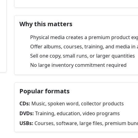
Why this matters
Physical media creates a premium product ex
Offer albums, courses, training, and media in 
Sell one copy, small runs, or larger quantities
No large inventory commitment required
Popular formats
CDs:
Music, spoken word, collector products
DVDs:
Training, education, video programs
USBs:
Courses, software, large files, premium bun