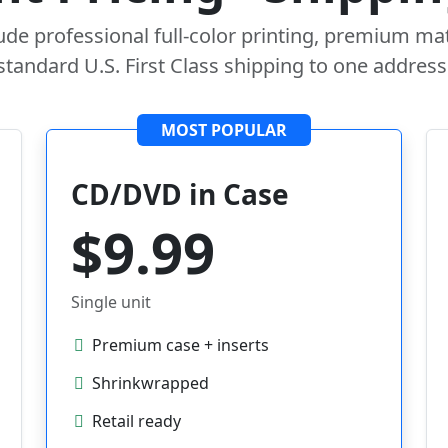
lude professional full-color printing, premium mat
standard U.S. First Class shipping to one address
MOST POPULAR
CD/DVD in Case
$9.99
Single unit
Premium case + inserts
Shrinkwrapped
Retail ready