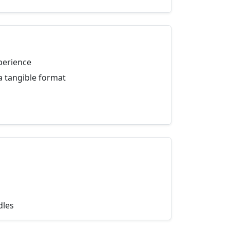
perience
a tangible format
dles