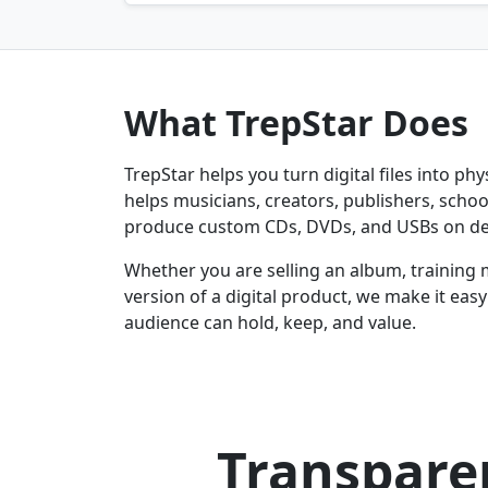
What TrepStar Does
TrepStar helps you turn digital files into ph
helps musicians, creators, publishers, schoo
produce custom CDs, DVDs, and USBs on d
Whether you are selling an album, training 
version of a digital product, we make it eas
audience can hold, keep, and value.
Transparen