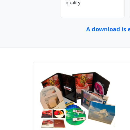
quality
A download is e