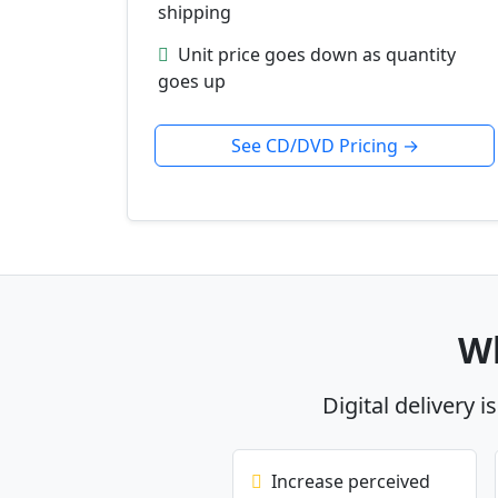
shipping
Unit price goes down as quantity
goes up
See CD/DVD Pricing →
Wh
Digital delivery i
Increase perceived