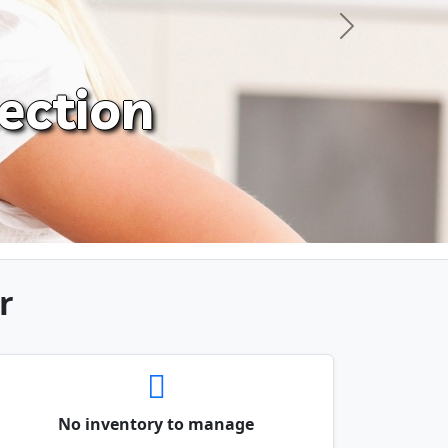
Next
ection
r
No inventory to manage