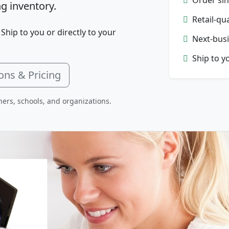
g inventory.
Retail-qu
 Ship to you or directly to your
Next-busi
Ship to y
ons & Pricing
hers, schools, and organizations.