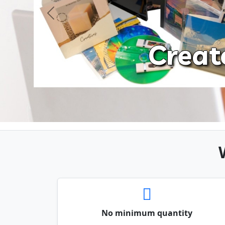
Previous
Creat
No minimum quantity