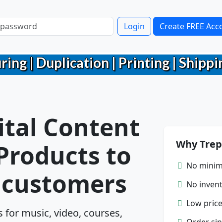
Login
Create FREE Acc
g | Duplication | Printing | Shippin
ital Content
Why Trep
 Products to
No minim
r customers
No inven
Low price
for music, video, courses,
Order sin