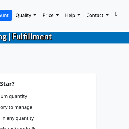
ount
Quality
Price
Help
Contact
g | Fulfillment
Star?
um quantity
tory to manage
 in any quantity
gle units or bulk