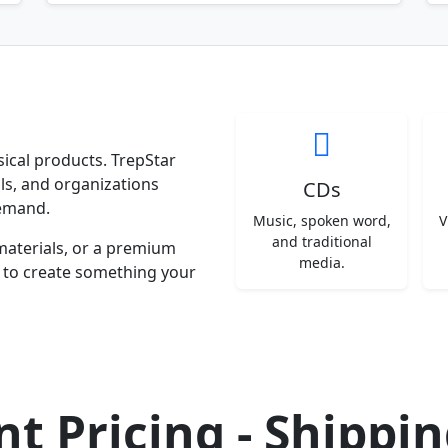
ysical products. TrepStar
ls, and organizations
CDs
emand.
Music, spoken word,
V
and traditional
materials, or a premium
media.
y to create something your
t Pricing - Shippi