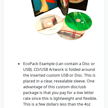
EcoPack Example (can contain a Disc or
USB). CD/USB Artwork is folded around
the inserted custom USB or Disc. This is
placed in a clear, resealable sleeve. One
advantage of this custom disc/usb
package is that you pay for a low letter
rate since this is lightweight and flexible.
This is a few dollars less than the 4oz