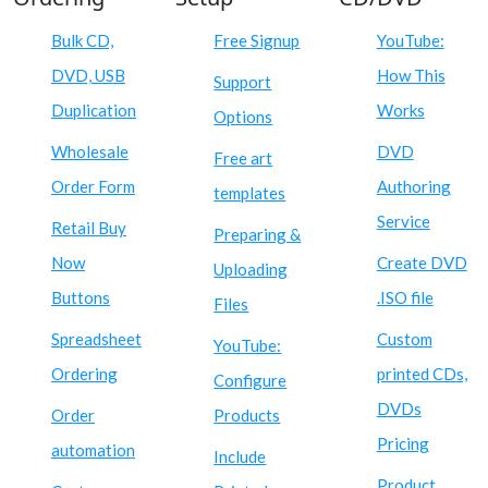
Bulk CD,
Free Signup
YouTube:
DVD, USB
How This
Support
Duplication
Works
Options
Wholesale
DVD
Free art
Order Form
Authoring
templates
Service
Retail Buy
Preparing &
Now
Create DVD
Uploading
Buttons
.ISO file
Files
Spreadsheet
Custom
YouTube:
Ordering
printed CDs,
Configure
DVDs
Order
Products
Pricing
automation
Include
Product