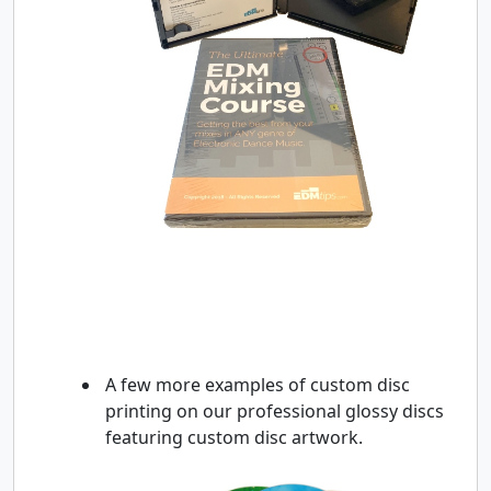
A few more examples of custom disc
printing on our professional glossy discs
featuring custom disc artwork.