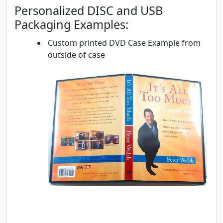
Personalized DISC and USB
Packaging Examples:
Custom printed DVD Case Example from
outside of case