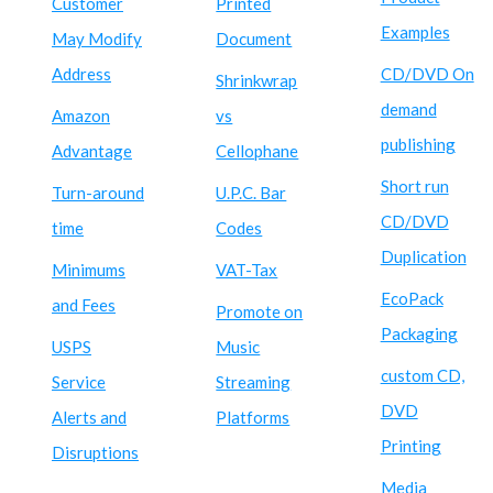
Customer
Printed
Examples
May Modify
Document
Address
CD/DVD On
Shrinkwrap
demand
Amazon
vs
publishing
Advantage
Cellophane
Short run
Turn-around
U.P.C. Bar
CD/DVD
time
Codes
Duplication
Minimums
VAT-Tax
EcoPack
and Fees
Promote on
Packaging
USPS
Music
custom CD,
Service
Streaming
DVD
Alerts and
Platforms
Printing
Disruptions
Media