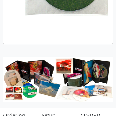
Ordering
Setup
CD/DVD