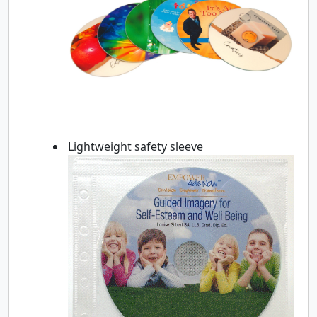
Lightweight safety sleeve