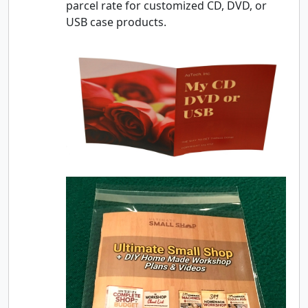
parcel rate for customized CD, DVD, or
USB case products.