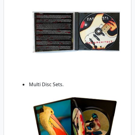
Multi Disc Sets.