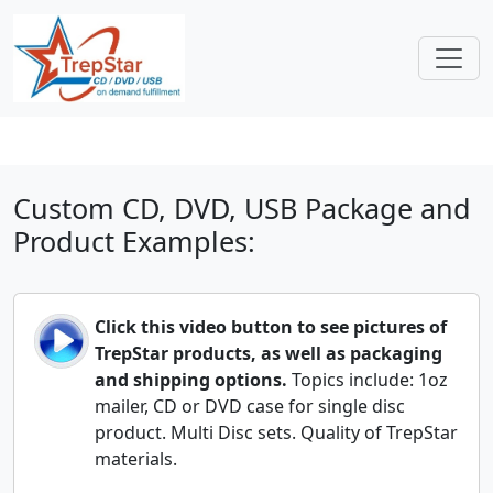
Custom CD, DVD, USB Package and
Product Examples:
Click this video button to see pictures of
TrepStar products, as well as packaging
and shipping options.
Topics include: 1oz
mailer, CD or DVD case for single disc
product. Multi Disc sets. Quality of TrepStar
materials.