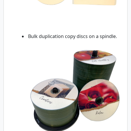
Bulk duplication copy discs on a spindle.