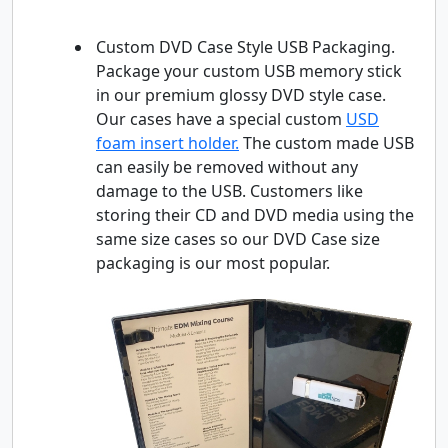
Custom DVD Case Style USB Packaging.
Package your custom USB memory stick
in our premium glossy DVD style case.
Our cases have a special custom
USD
foam insert holder.
The custom made USB
can easily be removed without any
damage to the USB. Customers like
storing their CD and DVD media using the
same size cases so our DVD Case size
packaging is our most popular.