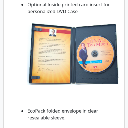
Optional Inside printed card insert for
personalized DVD Case
EcoPack folded envelope in clear
resealable sleeve.