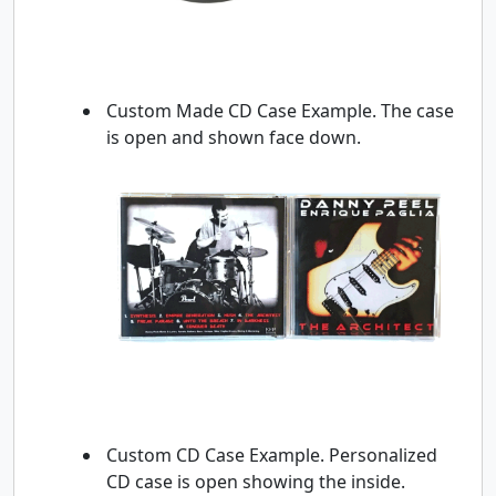
Custom Made CD Case Example. The case
is open and shown face down.
Custom CD Case Example. Personalized
CD case is open showing the inside.