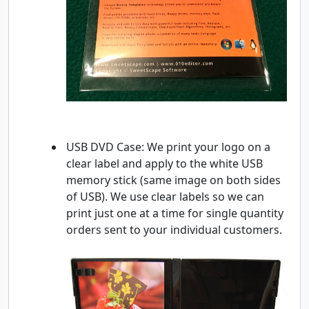
USB DVD Case: We print your logo on a
clear label and apply to the white USB
memory stick (same image on both sides
of USB). We use clear labels so we can
print just one at a time for single quantity
orders sent to your individual customers.