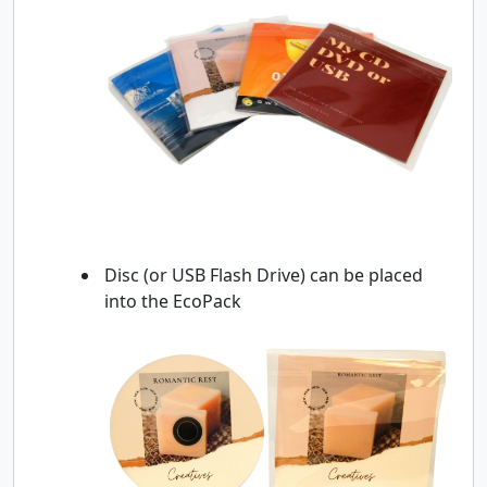
Disc (or USB Flash Drive) can be placed
into the EcoPack