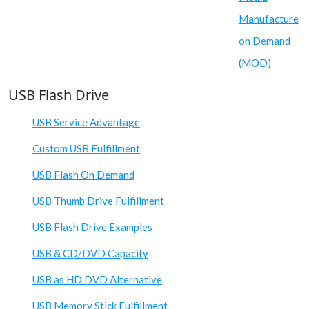
Manufacture
on Demand
(MOD)
USB Flash Drive
USB Service Advantage
Custom USB Fulfillment
USB Flash On Demand
USB Thumb Drive Fulfillment
USB Flash Drive Examples
USB & CD/DVD Capacity
USB as HD DVD Alternative
USB Memory Stick Fulfillment