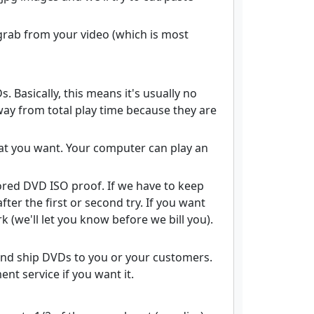
grab from your video (which is most
 Basically, this means it's usually no
ay from total play time because they are
what you want. Your computer can play an
ored DVD ISO proof. If we have to keep
fter the first or second try. If you want
 (we'll let you know before we bill you).
 and ship DVDs to you or your customers.
nt service if you want it.