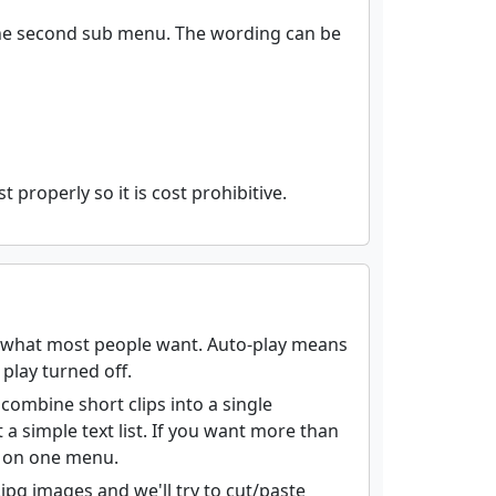
 the second sub menu. The wording can be
 properly so it is cost prohibitive.
is what most people want. Auto-play means
play turned off.
r combine short clips into a single
 simple text list. If you want more than
st on one menu.
pg images and we'll try to cut/paste