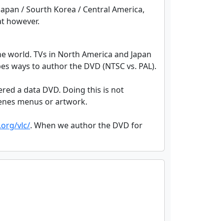
 Japan / Sourth Korea / Central America,
at however.
the world. TVs in North America and Japan
pes ways to author the DVD (NTSC vs. PAL).
dered a data DVD. Doing this is not
scenes menus or artwork.
org/vlc/
. When we author the DVD for