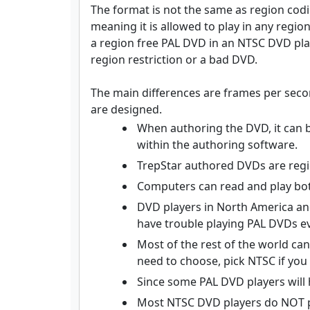
The format is not the same as region codi
meaning it is allowed to play in any regio
a region free PAL DVD in an NTSC DVD playe
region restriction or a bad DVD.
The main differences are frames per seco
are designed.
When authoring the DVD, it can b
within the authoring software.
TrepStar authored DVDs are regi
Computers can read and play bo
DVD players in North America and
have trouble playing PAL DVDs ev
Most of the rest of the world ca
need to choose, pick NTSC if you 
Since some PAL DVD players will 
Most NTSC DVD players do NOT p