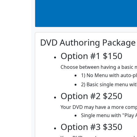
DVD Authoring Package
Option #1 $150
Choose between having a basic 
1) No Menu with auto-pla
2) Basic single menu with
Option #2 $250
Your DVD may have a more comp
Single menu with "Play 
Option #3 $350