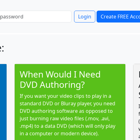
Login
Create FREE Acc
:
When Would I Need
DVD Authoring?
If you want your video clips to play in a
standard DVD or Bluray player, you need
DVD authoring software as opposed to
just burning raw video files (.mov, .avi,
.mp4) to a data DVD (which will only play
in a computer or modern device).