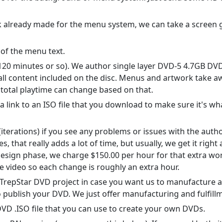
rk already made for the menu system, we can take a screen 
 of the menu text.
120 minutes or so). We author single layer DVD-5 4.7GB DVDs.
ll content included on the disc. Menus and artwork take aw
 total playtime can change based on that.
 a link to an ISO file that you download to make sure it's 
iterations) if you see any problems or issues with the auth
 that really adds a lot of time, but usually, we get it right a
esign phase, we charge $150.00 per hour for that extra work
e video so each change is roughly an extra hour.
ee TrepStar DVD project in case you want us to manufacture
 publish your DVD. We just offer manufacturing and fulfillme
DVD .ISO file that you can use to create your own DVDs.