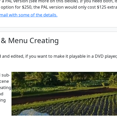
r a PAL version (see more on this below). If you need both, it
option for $250, the PAL version would only cost $125 extra 
mail with some of the details.
 & Menu Creating
and edited, if you want to make it playable in a DVD playe
 sub-
scene
eating
nd
ing