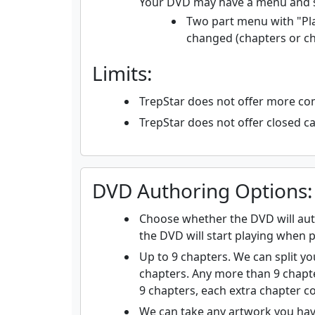
Your DVD may have a menu and 
Two part menu with "Pla
changed (chapters or c
Limits:
TrepStar does not offer more c
TrepStar does not offer closed cap
DVD Authoring Options:
Choose whether the DVD will auto
the DVD will start playing when p
Up to 9 chapters. We can split you
chapters. Any more than 9 chapte
9 chapters, each extra chapter co
We can take any artwork you hav