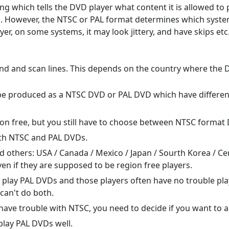
ng which tells the DVD player what content it is allowed to
n. However, the NTSC or PAL format determines which systems 
r, on some systems, it may look jittery, and have skips etc.
nd and scan lines. This depends on the country where the 
e produced as a NTSC DVD or PAL DVD which have different 
on free, but you still have to choose between NTSC format
th NTSC and PAL DVDs.
 others: USA / Canada / Mexico / Japan / Sourth Korea / C
en if they are supposed to be region free players.
n play PAL DVDs and those players often have no trouble pla
can't do both.
have trouble with NTSC, you need to decide if you want to 
lay PAL DVDs well.