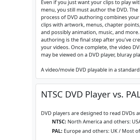
Even if you just want your clips to play wi
menu, you still must author the DVD. The
process of DVD authoring combines your
clips with artwork, menus, chapter points,
and possibly animation, music, and more
authoring is the final step after you've cr
your videos. Once complete, the video D
may be viewed on a DVD player, bluray pl
A video/movie DVD playable in a standard 
NTSC DVD Player vs. PA
DVD players are designed to read DVDs au
NTSC:
North America and others: USA 
PAL:
Europe and others: UK / Most of E