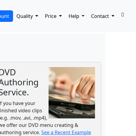
ount
Quality
Price
Help
Contact
DVD
Authoring
Service.
If you have your
finished video clips
(e.g. .mov, .avi, .mp4),
we offer our DVD menu creating &
authoring service.
See a Recent Example