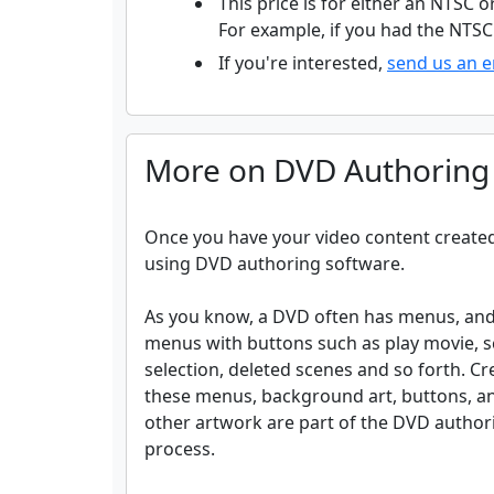
This price is for either an NTSC o
For example, if you had the NTSC 
If you're interested,
send us an e
More on DVD Authoring
Once you have your video content created 
using DVD authoring software.
As you know, a DVD often has menus, and
menus with buttons such as play movie, 
selection, deleted scenes and so forth. Cr
these menus, background art, buttons, a
other artwork are part of the DVD author
process.