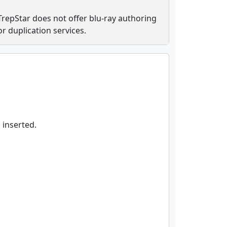
TrepStar does not offer blu-ray authoring
or duplication services.
 inserted.