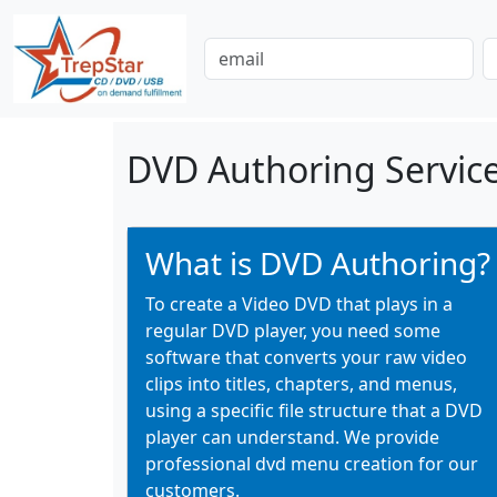
DVD Authoring Service
What is DVD Authoring?
To create a Video DVD that plays in a
regular DVD player, you need some
software that converts your raw video
clips into titles, chapters, and menus,
using a specific file structure that a DVD
player can understand. We provide
professional dvd menu creation for our
customers.