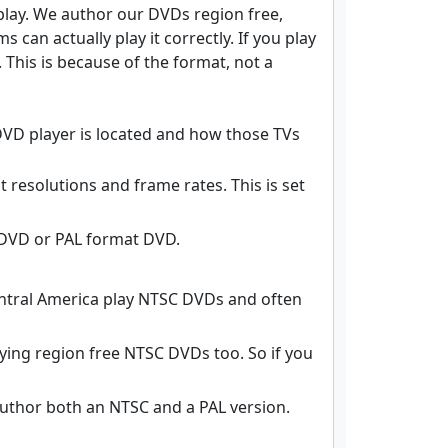
 play. We author our DVDs region free,
can actually play it correctly. If you play
 This is because of the format, not a
DVD player is located and how those TVs
resolutions and frame rates. This is set
 DVD or PAL format DVD.
entral America play NTSC DVDs and often
ying region free NTSC DVDs too. So if you
author both an NTSC and a PAL version.