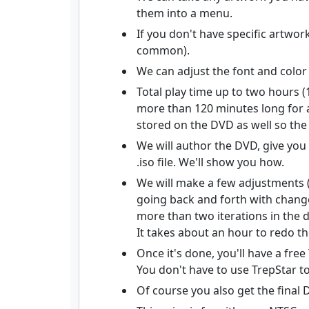
them into a menu.
If you don't have specific artwo
common).
We can adjust the font and color
Total play time up to two hours (
more than 120 minutes long for a
stored on the DVD as well so the
We will author the DVD, give you
.iso file. We'll show you how.
We will make a few adjustments (
going back and forth with changes,
more than two iterations in the d
It takes about an hour to redo th
Once it's done, you'll have a fr
You don't have to use TrepStar to
Of course you also get the final 