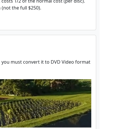
 costs 1/2 of the normal cost (per disc).
(not the full $250).
r, you must convert it to DVD Video format