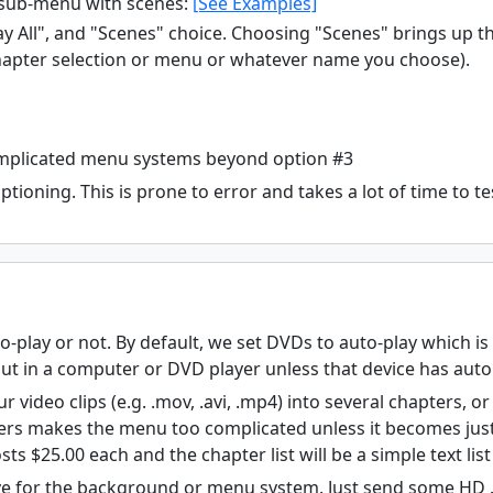
sub-menu with scenes:
[See Examples]
y All", and "Scenes" choice. Choosing "Scenes" brings up
hapter selection or menu or whatever name you choose).
omplicated menu systems beyond option #3
tioning. This is prone to error and takes a lot of time to test
-play or not. By default, we set DVDs to auto-play which 
ut in a computer or DVD player unless that device has auto 
r video clips (e.g. .mov, .avi, .mp4) into several chapters, o
rs makes the menu too complicated unless it becomes just a
sts $25.00 each and the chapter list will be a simple text li
e for the background or menu system. Just send some HD .j