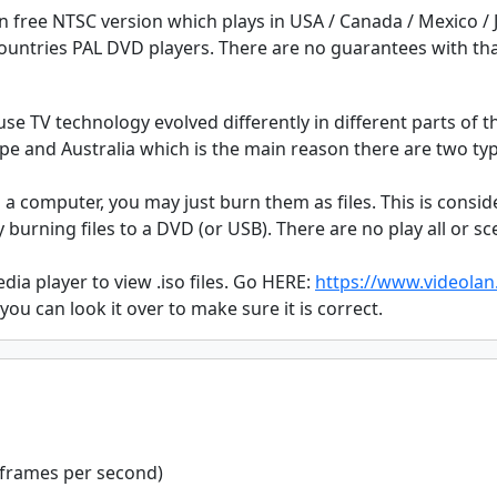
on free NTSC version which plays in USA / Canada / Mexico /
 countries PAL DVD players. There are no guarantees with th
se TV technology evolved differently in different parts of 
ope and Australia which is the main reason there are two ty
n a computer, you may just burn them as files. This is consi
burning files to a DVD (or USB). There are no play all or 
a player to view .iso files. Go HERE:
https://www.videolan.
 you can look it over to make sure it is correct.
 frames per second)