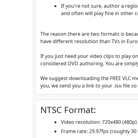
If you're not sure, author a regi
and often will play fine in other
The reason there are two formats is becau
have different resolution than TVs in Eur
If you just need your video clips to play o
considered DVD authoring. You are simply 
We suggest downloading the FREE VLC medi
you, we send you a link to your .iso file so
NTSC Format:
Video resolution: 720x480 (480p)
Frame rate: 29.97fps (roughly 30