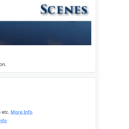
on.
 etc.
More Info
nfo