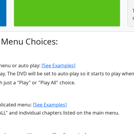
 Menu Choices:
menu or auto play:
[See Examples]
y. The DVD will be set to auto-play so it starts to play when
 just a "Play" or "Play All" choice.
licated menu:
[See Examples]
ALL" and individual chapters listed on the main menu.