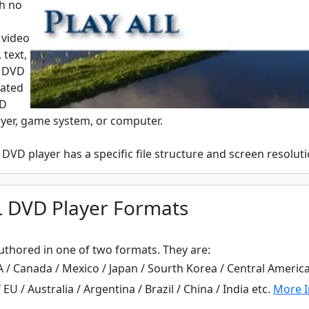
th no
 video
 text,
. DVD
eated
VD
ayer, game system, or computer.
DVD player has a specific file structure and screen resoluti
L DVD Player Formats
thored in one of two formats. They are:
/ Canada / Mexico / Japan / Sourth Korea / Central America
U / Australia / Argentina / Brazil / China / India etc.
More I