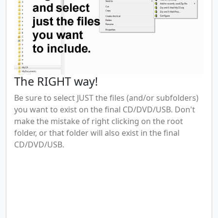
The RIGHT way!
Be sure to select JUST the files (and/or subfolders)
you want to exist on the final CD/DVD/USB. Don't
make the mistake of right clicking on the root
folder, or that folder will also exist in the final
CD/DVD/USB.