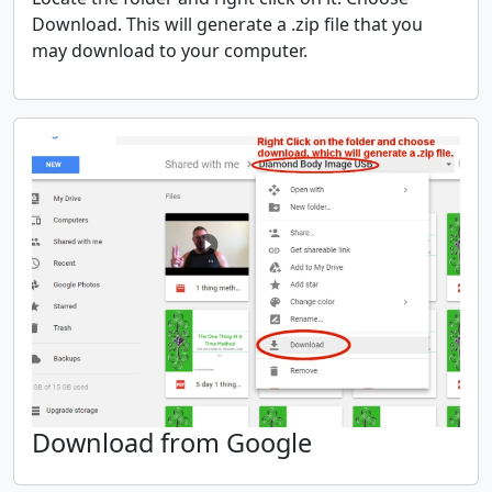
Download. This will generate a .zip file that you
may download to your computer.
Download from Google