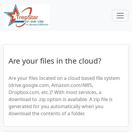
Are your files in the cloud?
Are your files located on a cloud based file system
(drive.google.com, Amazon.com/AWS,
Dropbox.com, etc.)? With most services, a
download to .zip option is available. A zip file is
generated for you automatically when you
download the contents of a folder.