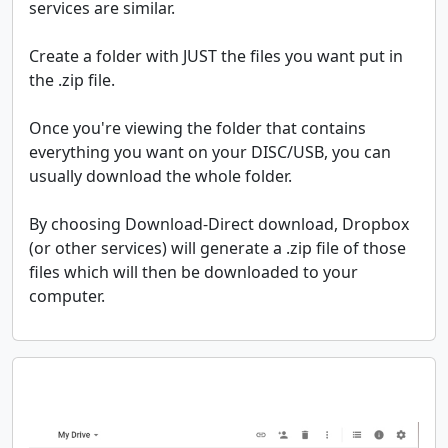
services are similar.
Create a folder with JUST the files you want put in
the .zip file.
Once you're viewing the folder that contains
everything you want on your DISC/USB, you can
usually download the whole folder.
By choosing Download-Direct download, Dropbox
(or other services) will generate a .zip file of those
files which will then be downloaded to your
computer.