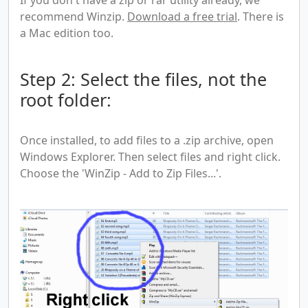
recommend Winzip.
Download a free trial
. There is
a Mac edition too.
Step 2: Select the files, not the
root folder:
Once installed, to add files to a .zip archive, open
Windows Explorer. Then select files and right click.
Choose the 'WinZip - Add to Zip Files...'.