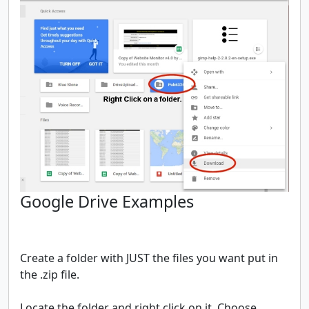
Google Drive Examples
Create a folder with JUST the files you want put in
the .zip file.
Locate the folder and right click on it. Choose