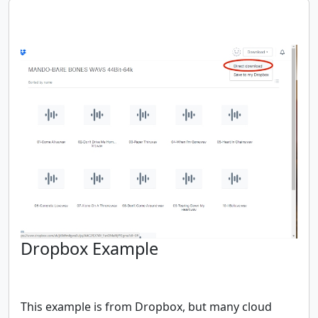
Dropbox Example
This example is from Dropbox, but many cloud