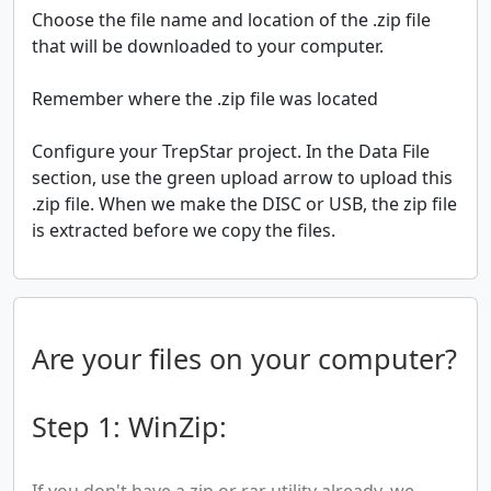
Choose the file name and location of the .zip file
that will be downloaded to your computer.
Remember where the .zip file was located
Configure your TrepStar project. In the Data File
section, use the green upload arrow to upload this
.zip file. When we make the DISC or USB, the zip file
is extracted before we copy the files.
Are your files on your computer?
Step 1: WinZip:
If you don't have a zip or rar utility already, we