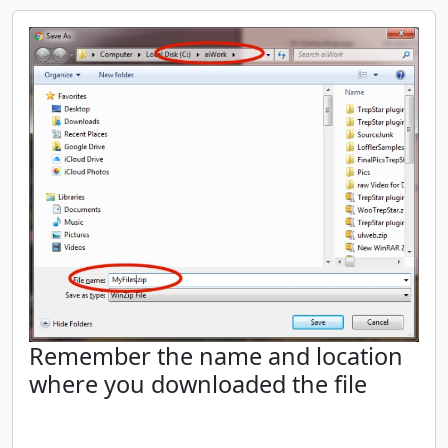
Remember the name and location
where you downloaded the file