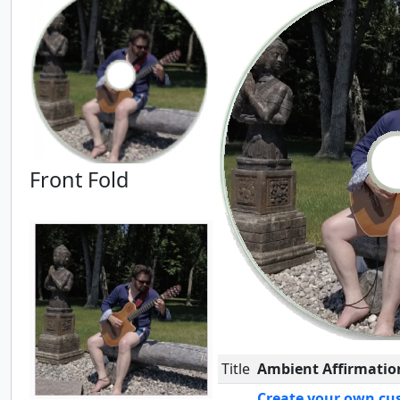
Front Fold
Title
Ambient Affirmatio
Create your own cu