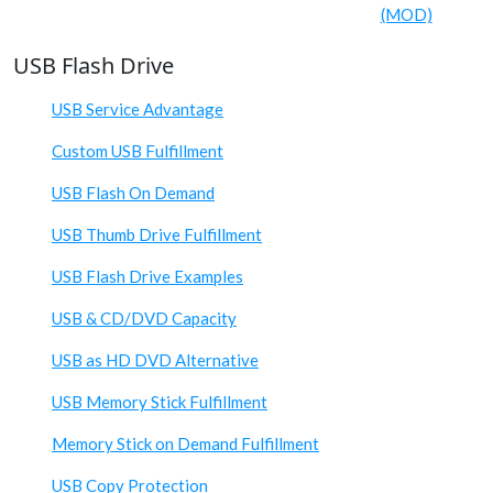
(MOD)
USB Flash Drive
USB Service Advantage
Custom USB Fulfillment
USB Flash On Demand
USB Thumb Drive Fulfillment
USB Flash Drive Examples
USB & CD/DVD Capacity
USB as HD DVD Alternative
USB Memory Stick Fulfillment
Memory Stick on Demand Fulfillment
USB Copy Protection