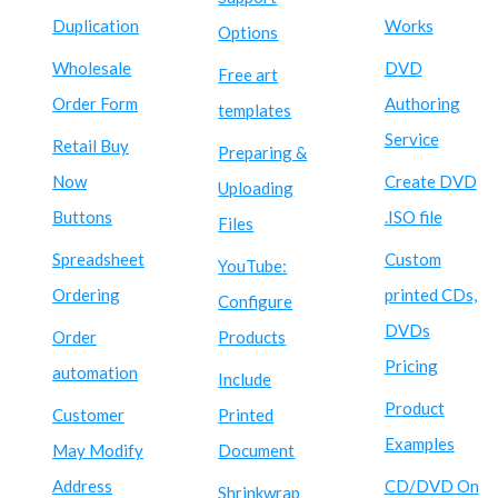
Duplication
Works
Options
Wholesale
DVD
Free art
Order Form
Authoring
templates
Service
Retail Buy
Preparing &
Now
Create DVD
Uploading
Buttons
.ISO file
Files
Spreadsheet
Custom
YouTube:
Ordering
printed CDs,
Configure
DVDs
Order
Products
Pricing
automation
Include
Product
Customer
Printed
Examples
May Modify
Document
Address
CD/DVD On
Shrinkwrap