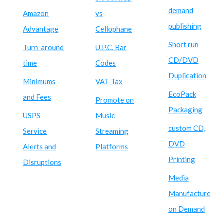
demand
Amazon
vs
publishing
Advantage
Cellophane
Short run
Turn-around
U.P.C. Bar
CD/DVD
time
Codes
Duplication
Minimums
VAT-Tax
EcoPack
and Fees
Promote on
Packaging
USPS
Music
custom CD,
Service
Streaming
DVD
Alerts and
Platforms
Printing
Disruptions
Media
Manufacture
on Demand