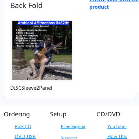
Back Fold
product
DISCSleeve2Panel
Ordering
Setup
CD/DVD
Bulk CD,
Free Signup
YouTube:
DVD, USB
How This
Support