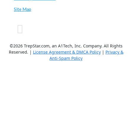
Site Map
©2026 TrepStar.com, an A1Tech, Inc. Company. All Rights
Reserved. |
License Agreement & DMCA Policy
|
Privacy &
Anti-Spam Policy