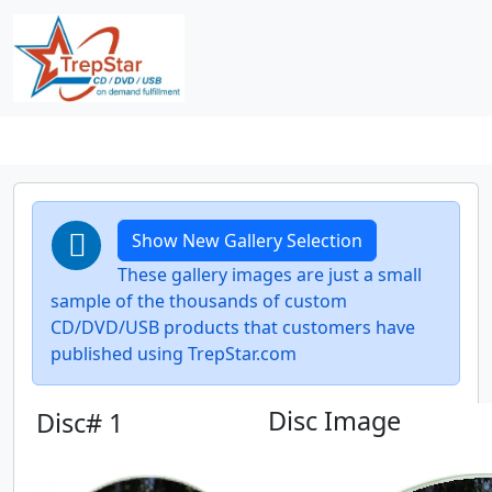
Show New Gallery Selection
These gallery images are just a small
sample of the thousands of custom
CD/DVD/USB products that customers have
published using TrepStar.com
Disc Image
Disc# 1