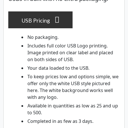
USB Pricing
No packaging.
Includes full color USB Logo printing.
Image printed on clear label and placed
on both sides of USB.
Your data loaded to the USB.
To keep prices low and options simple, we
offer only the white USB style pictured
here. The white background works well
with any logo.
Available in quantities as low as 25 and up
to 500.
Completed in as few as 3 days.