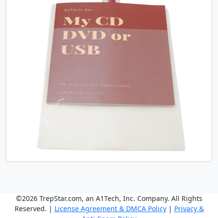
©2026 TrepStar.com, an A1Tech, Inc. Company. All Rights
Reserved. |
License Agreement & DMCA Policy
|
Privacy &