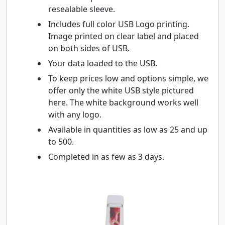
resealable sleeve.
Includes full color USB Logo printing.
Image printed on clear label and placed
on both sides of USB.
Your data loaded to the USB.
To keep prices low and options simple, we
offer only the white USB style pictured
here. The white background works well
with any logo.
Available in quantities as low as 25 and up
to 500.
Completed in as few as 3 days.