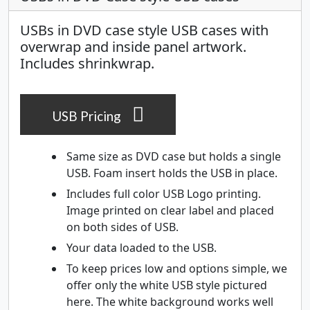
USBs in DVD case style USB cases with
overwrap and inside panel artwork.
Includes shrinkwrap.
USB Pricing
Same size as DVD case but holds a single
USB. Foam insert holds the USB in place.
Includes full color USB Logo printing.
Image printed on clear label and placed
on both sides of USB.
Your data loaded to the USB.
To keep prices low and options simple, we
offer only the white USB style pictured
here. The white background works well