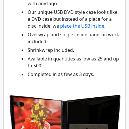
with any logo.
Our unique USB DVD style case looks like
a DVD case but instead of a place for a
disc inside, we
place the USB inside.
Overwrap and single inside panel artwork
included.
Shrinkwrap included.
Available in quantities as low as 25 and up
to 500.
Completed in as few as 3 days.