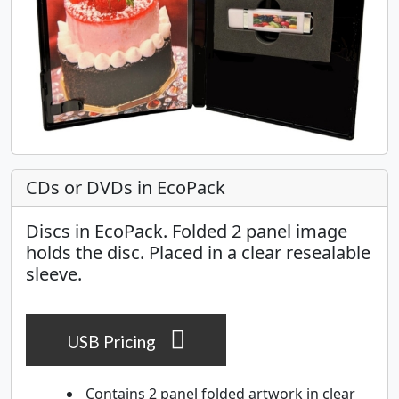
CDs or DVDs in EcoPack
Discs in EcoPack. Folded 2 panel image
holds the disc. Placed in a clear resealable
sleeve.
USB Pricing
Contains 2 panel folded artwork in clear