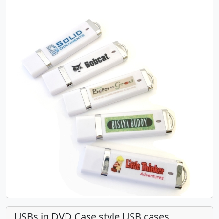
USBs in DVD Case style USB cases