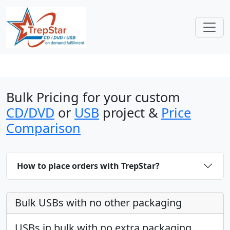
Bulk Pricing for your custom
CD/DVD
or
USB
project &
Price
Comparison
How to place orders with TrepStar?
Bulk USBs with no other packaging
USBs in bulk with no extra packaging.