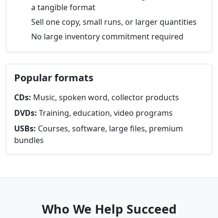
a tangible format
Sell one copy, small runs, or larger quantities
No large inventory commitment required
Popular formats
CDs:
Music, spoken word, collector products
DVDs:
Training, education, video programs
USBs:
Courses, software, large files, premium
bundles
Who We Help Succeed