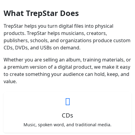
What TrepStar Does
TrepStar helps you turn digital files into physical
products. TrepStar helps musicians, creators,
publishers, schools, and organizations produce custom
CDs, DVDs, and USBs on demand.
Whether you are selling an album, training materials, or
a premium version of a digital product, we make it easy
to create something your audience can hold, keep, and
value.
CDs
Music, spoken word, and traditional media.