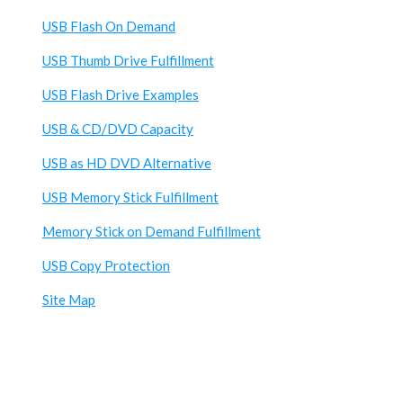
USB Flash On Demand
USB Thumb Drive Fulfillment
USB Flash Drive Examples
USB & CD/DVD Capacity
USB as HD DVD Alternative
USB Memory Stick Fulfillment
Memory Stick on Demand Fulfillment
USB Copy Protection
Site Map