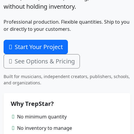
without holding inventory.
Professional production. Flexible quantities. Ship to you
or directly to your customers.
Start Your Project
See Options & Pricing
Built for musicians, independent creators, publishers, schools,
and organizations.
Why TrepStar?
No minimum quantity
No inventory to manage