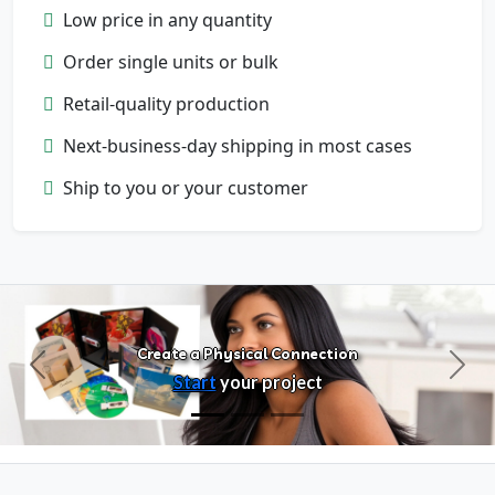
Low price in any quantity
Order single units or bulk
Retail-quality production
Next-business-day shipping in most cases
Configure Products
Ship to you or your customer
Customize artwork, packaging, and
format
Create a Physical Connection
Previous
Next
Start
your project