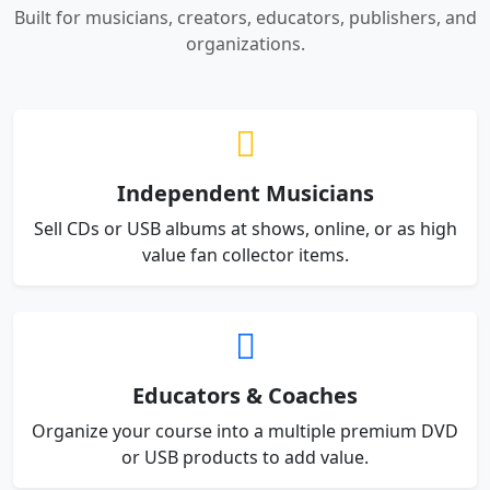
Built for musicians, creators, educators, publishers, and
organizations.
Independent Musicians
Sell CDs or USB albums at shows, online, or as high
value fan collector items.
Educators & Coaches
Organize your course into a multiple premium DVD
or USB products to add value.