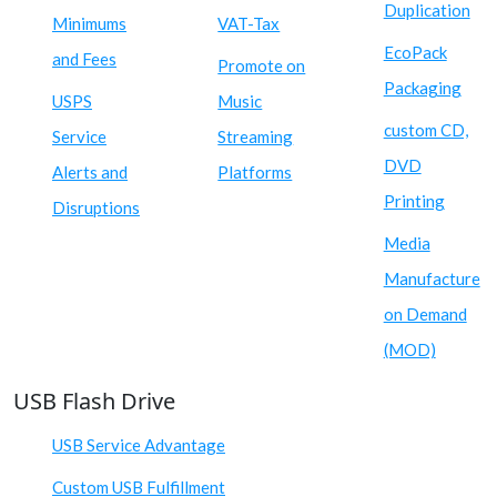
Duplication
Minimums
VAT-Tax
EcoPack
and Fees
Promote on
Packaging
USPS
Music
custom CD,
Service
Streaming
DVD
Alerts and
Platforms
Printing
Disruptions
Media
Manufacture
on Demand
(MOD)
USB Flash Drive
USB Service Advantage
Custom USB Fulfillment