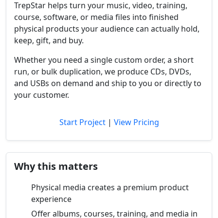
TrepStar helps turn your music, video, training,
course, software, or media files into finished
physical products your audience can actually hold,
keep, gift, and buy.
Whether you need a single custom order, a short
run, or bulk duplication, we produce CDs, DVDs,
and USBs on demand and ship to you or directly to
your customer.
Start Project
|
View Pricing
Why this matters
Physical media creates a premium product
experience
Offer albums, courses, training, and media in