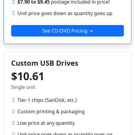
$7.90 to $9.45
postage included in price!
Unit price goes down as quantity goes up
See CD/DVD Pricing →
Custom USB Drives
$10.61
Single unit
Tier-1 chips (SanDisk, etc.)
Custom printing & packaging
Low price at any quantity
Unit price goes down as quantity goes up