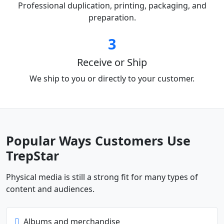
Professional duplication, printing, packaging, and
preparation.
3
Receive or Ship
We ship to you or directly to your customer.
Popular Ways Customers Use
TrepStar
Physical media is still a strong fit for many types of
content and audiences.
Albums and merchandise