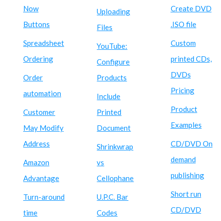
Now
Create DVD
Uploading
Buttons
.ISO file
Files
Spreadsheet
Custom
YouTube:
Ordering
printed CDs,
Configure
DVDs
Order
Products
Pricing
automation
Include
Product
Customer
Printed
Examples
May Modify
Document
Address
CD/DVD On
Shrinkwrap
demand
Amazon
vs
publishing
Advantage
Cellophane
Short run
Turn-around
U.P.C. Bar
CD/DVD
time
Codes