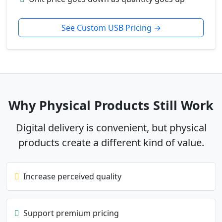
See Custom USB Pricing →
Why Physical Products Still Work
Digital delivery is convenient, but physical
products create a different kind of value.
Increase perceived quality
Support premium pricing