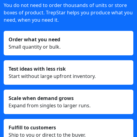
You do not need to order thousands of units or store
boxes of product. TrepStar helps you produce what you
need, when you need it.
Order what you need
Small quantity or bulk.
Test ideas with less risk
Start without large upfront inventory.
Scale when demand grows
Expand from singles to larger runs.
Fulfill to customers
Ship to you or direct to the buyer.