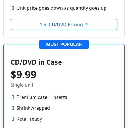
Unit price goes down as quantity goes up
See CD/DVD Pricing →
MOST POPULAR
CD/DVD in Case
$9.99
Single unit
Premium case + inserts
Shrinkwrapped
Retail ready