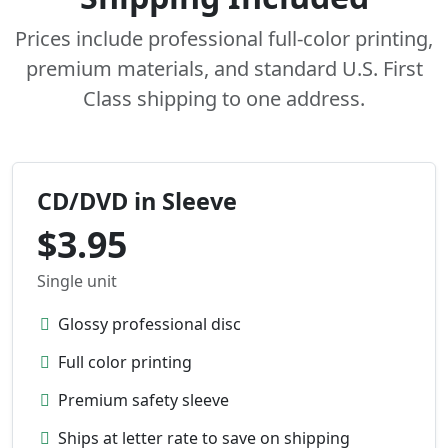
Prices include professional full-color printing,
premium materials, and standard U.S. First
Class shipping to one address.
CD/DVD in Sleeve
$3.95
Single unit
Glossy professional disc
Full color printing
Premium safety sleeve
Ships at letter rate to save on shipping