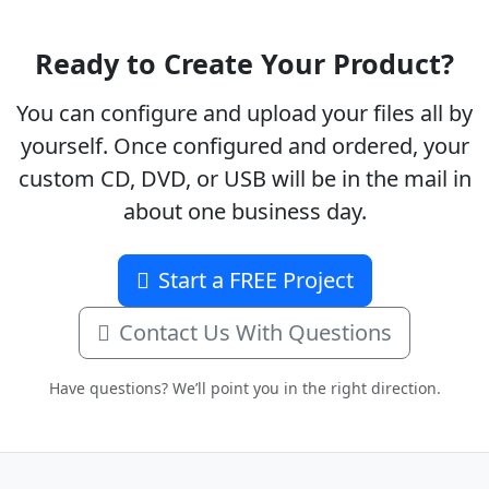
Ready to Create Your Product?
You can configure and upload your files all by
yourself. Once configured and ordered, your
custom CD, DVD, or USB will be in the mail in
about one business day.
Start a FREE Project
Contact Us With Questions
Have questions? We’ll point you in the right direction.