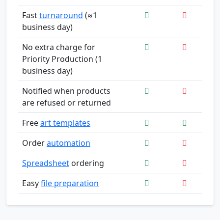
Fast
turnaround
(≈1
business day)
No extra charge for
Priority Production (1
business day)
Notified when products
are refused or returned
Free
art templates
Order
automation
Spreadsheet
ordering
Easy
file preparation