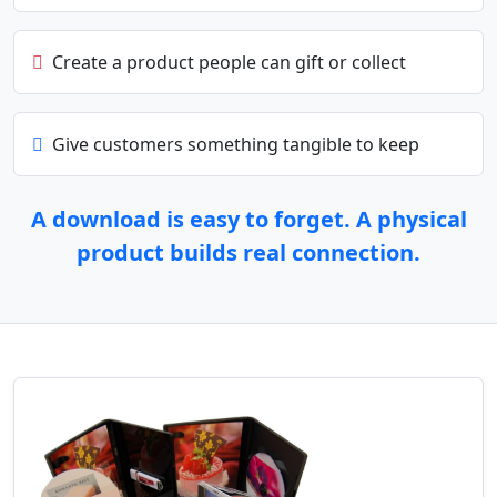
Create a product people can gift or collect
Give customers something tangible to keep
A download is easy to forget. A physical
product builds real connection.