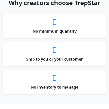
Why creators choose TrepStar
No minimum quantity
Ship to you or your customer
No inventory to manage