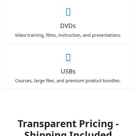
DVDs
Video training, films, instruction, and presentations.
USBs
Courses, large files, and premium product bundles.
Transparent Pricing -
Shipping Included