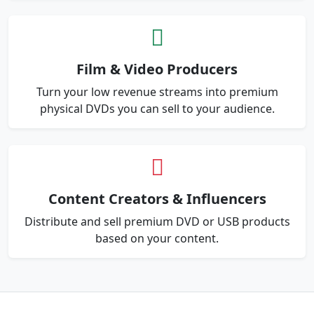
Film & Video Producers
Turn your low revenue streams into premium
physical DVDs you can sell to your audience.
Content Creators & Influencers
Distribute and sell premium DVD or USB products
based on your content.