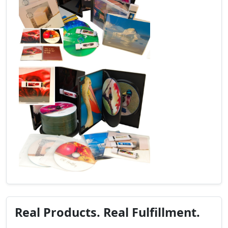
Real Products. Real Fulfillment.