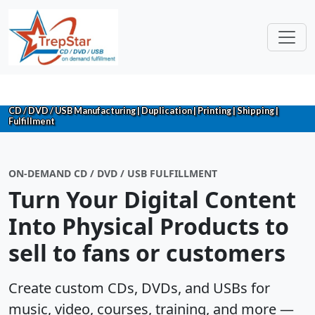
CD / DVD / USB Manufacturing | Duplication | Printing | Shipping |
Fulfillment
ON-DEMAND CD / DVD / USB FULFILLMENT
Turn Your Digital Content
Into Physical Products to
sell to fans or customers
Create custom CDs, DVDs, and USBs for
music, video, courses, training, and more —