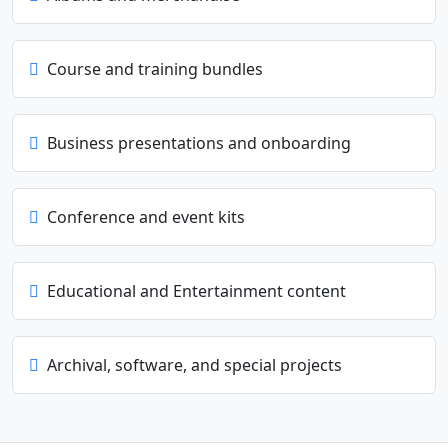
Course and training bundles
Business presentations and onboarding
Conference and event kits
Educational and Entertainment content
Archival, software, and special projects