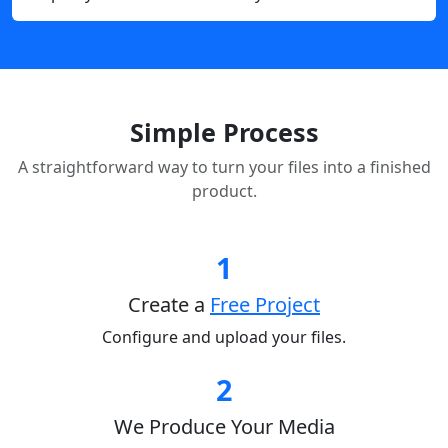
Simple Process
A straightforward way to turn your files into a finished
product.
1
Create a
Free Project
Configure and upload your files.
2
We Produce Your Media