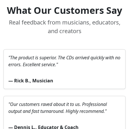
What Our Customers Say
Real feedback from musicians, educators,
and creators
"The product is superior. The CDs arrived quickly with no
errors. Excellent service."
— Rick B., Musician
"Our customers raved about it to us. Professional
output and fast turnaround. Highly recommend."
— Dennis L., Educator & Coach