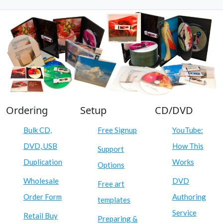
Ordering
Setup
CD/DVD
Bulk CD,
Free Signup
YouTube:
DVD, USB
How This
Support
Duplication
Works
Options
Wholesale
DVD
Free art
Order Form
Authoring
templates
Service
Retail Buy
Preparing &