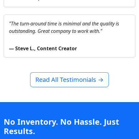
"The turn-around time is minimal and the quality is
outstanding. Great company to work with."
— Steve L., Content Creator
Read All Testimonials →
No Inventory. No Hassle. Just
Results.