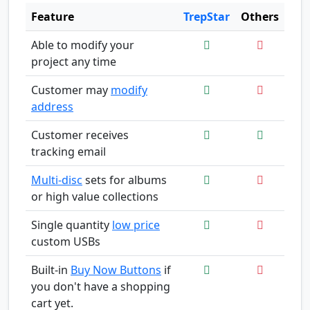
Feature
TrepStar
Others
Able to modify your
project any time
Customer may
modify
address
Customer receives
tracking email
Multi-disc
sets for albums
or high value collections
Single quantity
low price
custom USBs
Built-in
Buy Now Buttons
if
you don't have a shopping
cart yet.