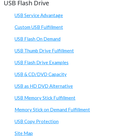
USB Flash Drive
USB Service Advantage
Custom USB Fulfillment
USB Flash On Demand
USB Thumb Drive Fulfillment
USB Flash Drive Examples
USB & CD/DVD Capacity
USB as HD DVD Alternative
USB Memory Stick Fulfillment
Memory Stick on Demand Fulfillment
USB Copy Protection
Site Map