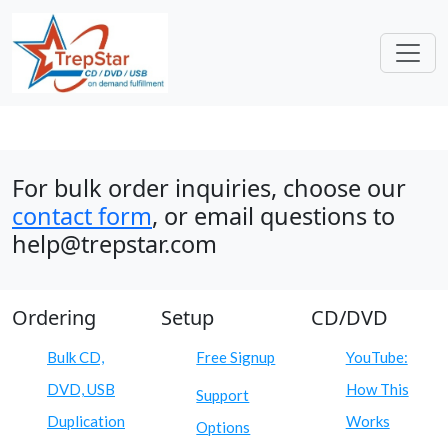
For bulk order inquiries, choose our
contact form
, or email questions to
help@trepstar.com
Ordering
Setup
CD/DVD
Bulk CD,
Free Signup
YouTube:
DVD, USB
How This
Support
Duplication
Works
Options