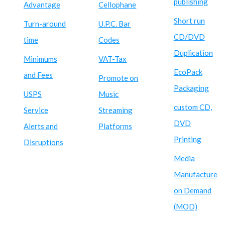
publishing
Advantage
Cellophane
Short run
Turn-around
U.P.C. Bar
CD/DVD
time
Codes
Duplication
Minimums
VAT-Tax
EcoPack
and Fees
Promote on
Packaging
USPS
Music
custom CD,
Service
Streaming
DVD
Alerts and
Platforms
Printing
Disruptions
Media
Manufacture
on Demand
(MOD)