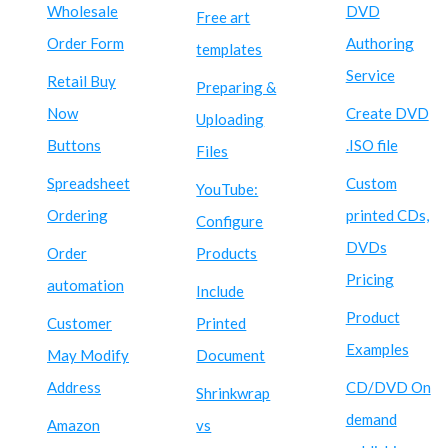
Wholesale
DVD
Free art
Order Form
Authoring
templates
Service
Retail Buy
Preparing &
Now
Create DVD
Uploading
Buttons
.ISO file
Files
Spreadsheet
Custom
YouTube:
Ordering
printed CDs,
Configure
DVDs
Order
Products
Pricing
automation
Include
Product
Customer
Printed
Examples
May Modify
Document
Address
CD/DVD On
Shrinkwrap
demand
Amazon
vs