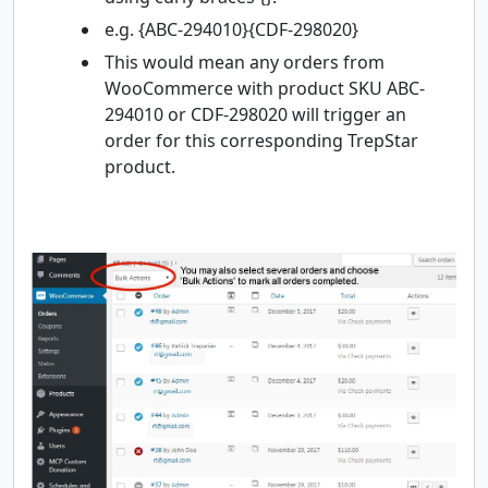
e.g. {ABC-294010}{CDF-298020}
This would mean any orders from
WooCommerce with product SKU ABC-
294010 or CDF-298020 will trigger an
order for this corresponding TrepStar
product.