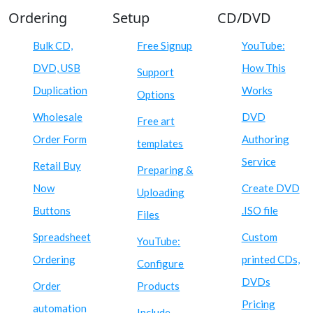
Ordering
Setup
CD/DVD
Bulk CD,
Free Signup
YouTube:
DVD, USB
How This
Support
Duplication
Works
Options
Wholesale
DVD
Free art
Order Form
Authoring
templates
Service
Retail Buy
Preparing &
Now
Create DVD
Uploading
Buttons
.ISO file
Files
Spreadsheet
Custom
YouTube:
Ordering
printed CDs,
Configure
DVDs
Order
Products
Pricing
automation
Include