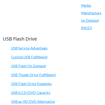
Media
Manufacture
on Demand
(MOD)
USB Flash Drive
USB Service Advantage
Custom USB Fulfillment
USB Flash On Demand
USB Thumb Drive Fulfillment
USB Flash Drive Examples
USB & CD/DVD Capacity
USB as HD DVD Alternative