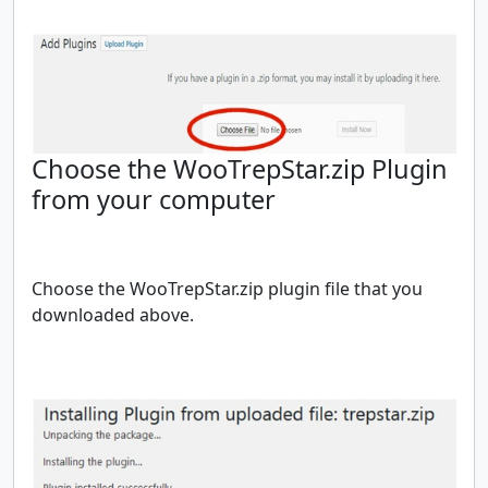
Choose the WooTrepStar.zip Plugin
from your computer
Choose the WooTrepStar.zip plugin file that you
downloaded above.