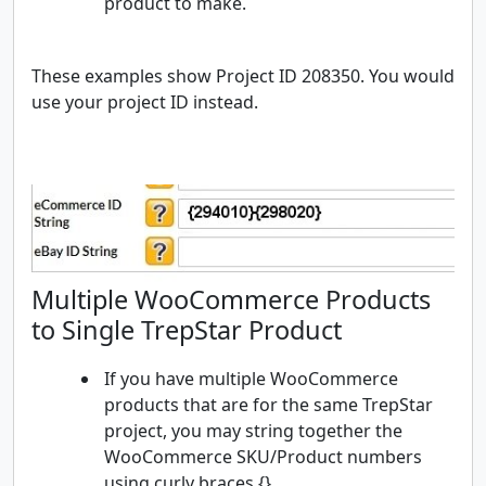
product to make.
These examples show Project ID 208350. You would
use your project ID instead.
Multiple WooCommerce Products
to Single TrepStar Product
If you have multiple WooCommerce
products that are for the same TrepStar
project, you may string together the
WooCommerce SKU/Product numbers
using curly braces {}.