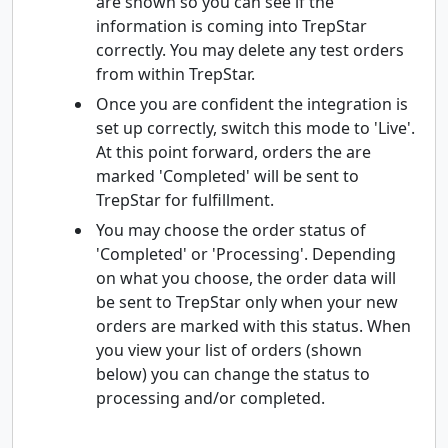
are shown so you can see if the
information is coming into TrepStar
correctly. You may delete any test orders
from within TrepStar.
Once you are confident the integration is
set up correctly, switch this mode to 'Live'.
At this point forward, orders the are
marked 'Completed' will be sent to
TrepStar for fulfillment.
You may choose the order status of
'Completed' or 'Processing'. Depending
on what you choose, the order data will
be sent to TrepStar only when your new
orders are marked with this status. When
you view your list of orders (shown
below) you can change the status to
processing and/or completed.