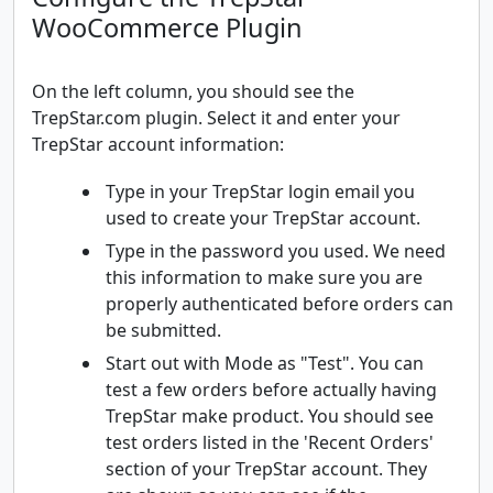
WooCommerce Plugin
On the left column, you should see the
TrepStar.com plugin. Select it and enter your
TrepStar account information:
Type in your TrepStar login email you
used to create your TrepStar account.
Type in the password you used. We need
this information to make sure you are
properly authenticated before orders can
be submitted.
Start out with Mode as "Test". You can
test a few orders before actually having
TrepStar make product. You should see
test orders listed in the 'Recent Orders'
section of your TrepStar account. They