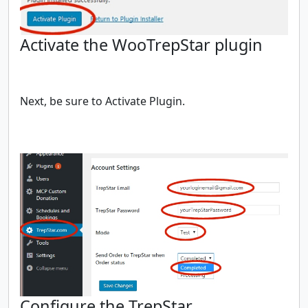
Activate the WooTrepStar plugin
Next, be sure to Activate Plugin.
Configure the TrepStar