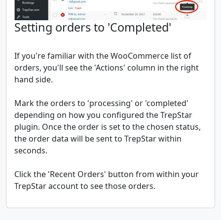
Setting orders to 'Completed'
If you're familiar with the WooCommerce list of
orders, you'll see the 'Actions' column in the right
hand side.
Mark the orders to 'processing' or 'completed'
depending on how you configured the TrepStar
plugin. Once the order is set to the chosen status,
the order data will be sent to TrepStar within
seconds.
Click the 'Recent Orders' button from within your
TrepStar account to see those orders.