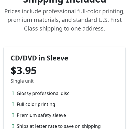
Prices include professional full-color printing,
premium materials, and standard U.S. First
Class shipping to one address.
CD/DVD in Sleeve
$3.95
Single unit
Glossy professional disc
Full color printing
Premium safety sleeve
Ships at letter rate to save on shipping