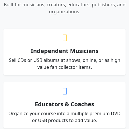
Built for musicians, creators, educators, publishers, and
organizations.
Independent Musicians
Sell CDs or USB albums at shows, online, or as high
value fan collector items.
Educators & Coaches
Organize your course into a multiple premium DVD
or USB products to add value.