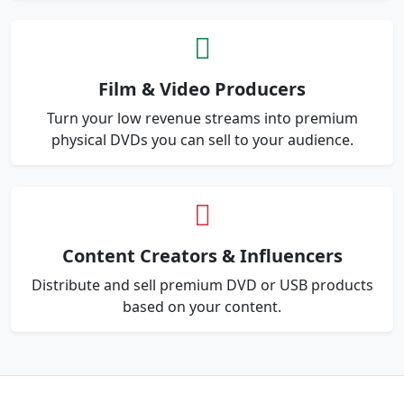
Film & Video Producers
Turn your low revenue streams into premium
physical DVDs you can sell to your audience.
Content Creators & Influencers
Distribute and sell premium DVD or USB products
based on your content.