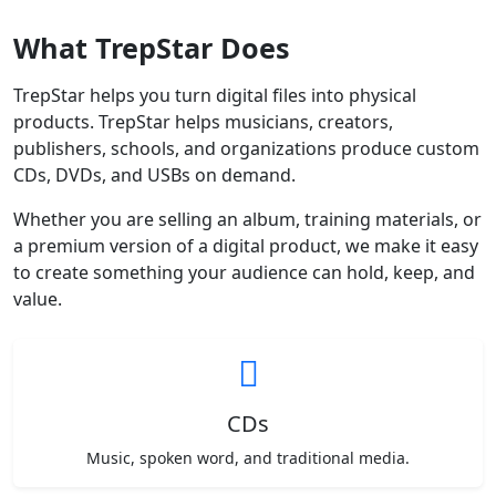
What TrepStar Does
TrepStar helps you turn digital files into physical
products. TrepStar helps musicians, creators,
publishers, schools, and organizations produce custom
CDs, DVDs, and USBs on demand.
Whether you are selling an album, training materials, or
a premium version of a digital product, we make it easy
to create something your audience can hold, keep, and
value.
CDs
Music, spoken word, and traditional media.