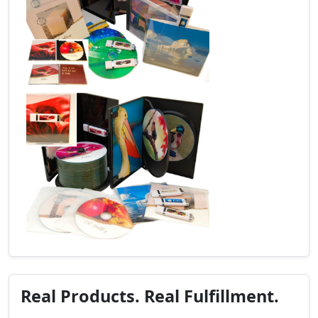
Real Products. Real Fulfillment.