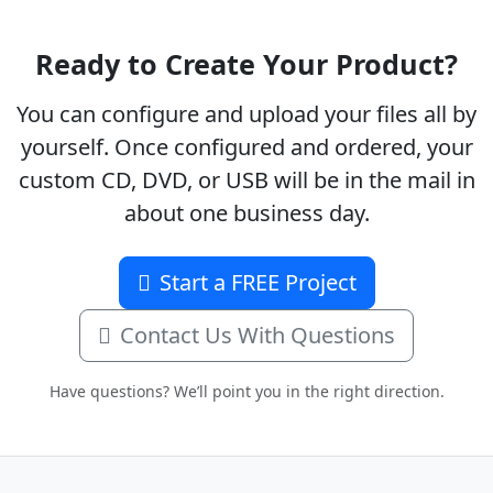
Ready to Create Your Product?
You can configure and upload your files all by
yourself. Once configured and ordered, your
custom CD, DVD, or USB will be in the mail in
about one business day.
Start a FREE Project
Contact Us With Questions
Have questions? We’ll point you in the right direction.