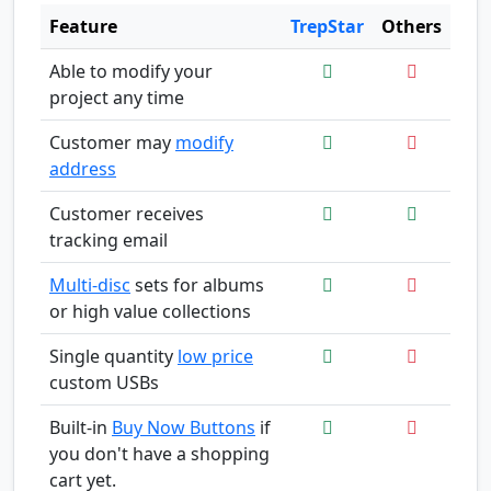
Feature
TrepStar
Others
Able to modify your
project any time
Customer may
modify
address
Customer receives
tracking email
Multi-disc
sets for albums
or high value collections
Single quantity
low price
custom USBs
Built-in
Buy Now Buttons
if
you don't have a shopping
cart yet.