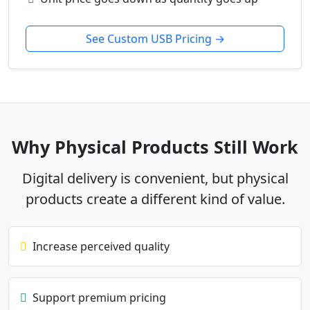
See Custom USB Pricing →
Why Physical Products Still Work
Digital delivery is convenient, but physical
products create a different kind of value.
Increase perceived quality
Support premium pricing