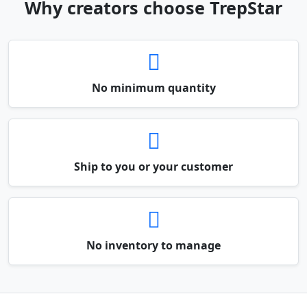
Why creators choose TrepStar
No minimum quantity
Ship to you or your customer
No inventory to manage