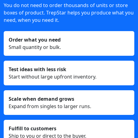
You do not need to order thousands of units or store
boxes of product. TrepStar helps you produce what you
need, when you need it.
Order what you need
Small quantity or bulk.
Test ideas with less risk
Start without large upfront inventory.
Scale when demand grows
Expand from singles to larger runs.
Fulfill to customers
Ship to you or direct to the buyer.