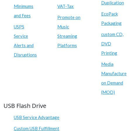
Duplication
Minimums
VAT-Tax
EcoPack
and Fees
Promote on
Packaging
USPS
Music
custom CD,
Service
Streaming
DVD
Alerts and
Platforms
Printing
Disruptions
Media
Manufacture
on Demand
(MOD)
USB Flash Drive
USB Service Advantage
Custom USB Fulfillment