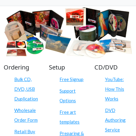
Ordering
Setup
CD/DVD
Bulk CD,
Free Signup
YouTube:
DVD, USB
How This
Support
Duplication
Works
Options
Wholesale
DVD
Free art
Order Form
Authoring
templates
Service
Retail Buy
Preparing &