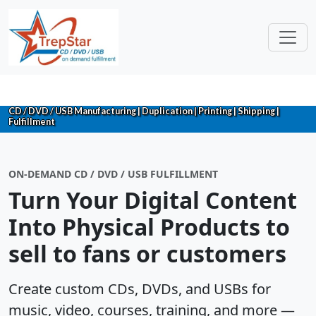
CD / DVD / USB Manufacturing | Duplication | Printing | Shipping |
Fulfillment
ON-DEMAND CD / DVD / USB FULFILLMENT
Turn Your Digital Content
Into Physical Products to
sell to fans or customers
Create custom CDs, DVDs, and USBs for
music, video, courses, training, and more —