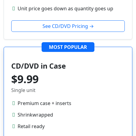
Unit price goes down as quantity goes up
See CD/DVD Pricing →
MOST POPULAR
CD/DVD in Case
$9.99
Single unit
Premium case + inserts
Shrinkwrapped
Retail ready