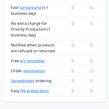
Fast
turnaround
(≈1
business day)
No extra charge for
Priority Production (1
business day)
Notified when products
are refused or returned
Free
art templates
Order
automation
Spreadsheet
ordering
Easy
file preparation