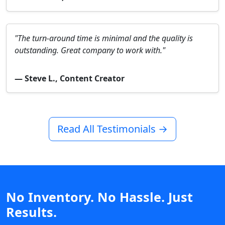
"The turn-around time is minimal and the quality is
outstanding. Great company to work with."
— Steve L., Content Creator
Read All Testimonials →
No Inventory. No Hassle. Just
Results.