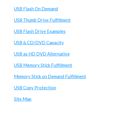
USB Flash On Demand
USB Thumb Drive Fulfillment
USB Flash Drive Examples
USB & CD/DVD Capacity
USB as HD DVD Alternative
USB Memory Stick Fulfillment
Memory Stick on Demand Fulfillment
USB Copy Protection
Site Map