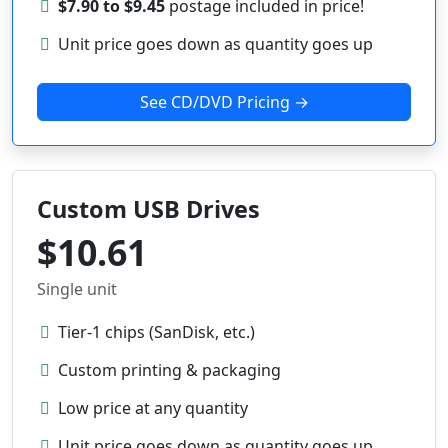
$7.90 to $9.45
postage included in price!
Unit price goes down as quantity goes up
See CD/DVD Pricing →
Custom USB Drives
$10.61
Single unit
Tier-1 chips (SanDisk, etc.)
Custom printing & packaging
Low price at any quantity
Unit price goes down as quantity goes up