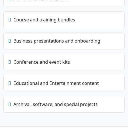
Course and training bundles
Business presentations and onboarding
Conference and event kits
Educational and Entertainment content
Archival, software, and special projects