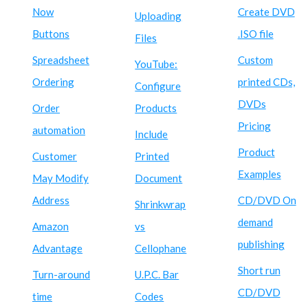
Now
Create DVD
Uploading
Buttons
.ISO file
Files
Spreadsheet
Custom
YouTube:
Ordering
printed CDs,
Configure
DVDs
Order
Products
Pricing
automation
Include
Product
Customer
Printed
Examples
May Modify
Document
Address
CD/DVD On
Shrinkwrap
demand
Amazon
vs
publishing
Advantage
Cellophane
Short run
Turn-around
U.P.C. Bar
CD/DVD
time
Codes