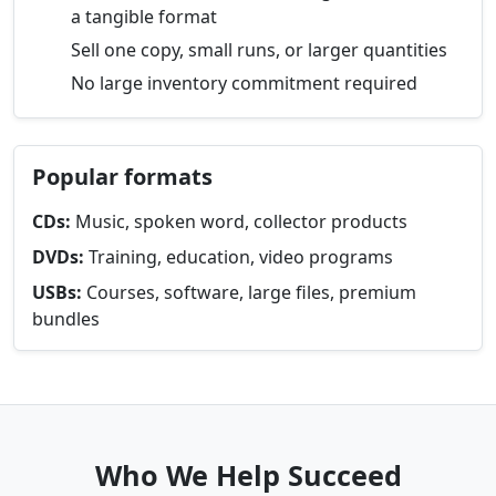
a tangible format
Sell one copy, small runs, or larger quantities
No large inventory commitment required
Popular formats
CDs:
Music, spoken word, collector products
DVDs:
Training, education, video programs
USBs:
Courses, software, large files, premium
bundles
Who We Help Succeed