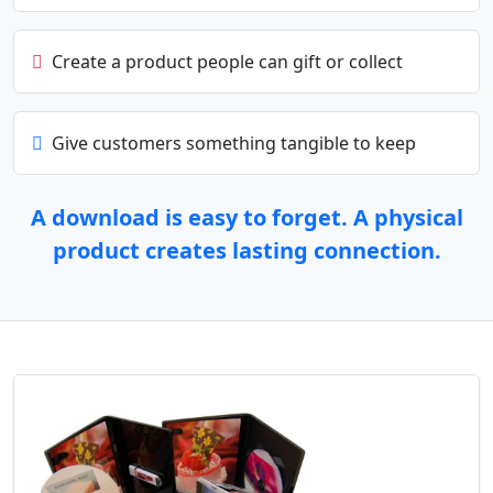
Create a product people can gift or collect
Give customers something tangible to keep
A download is easy to forget. A physical
product creates lasting connection.