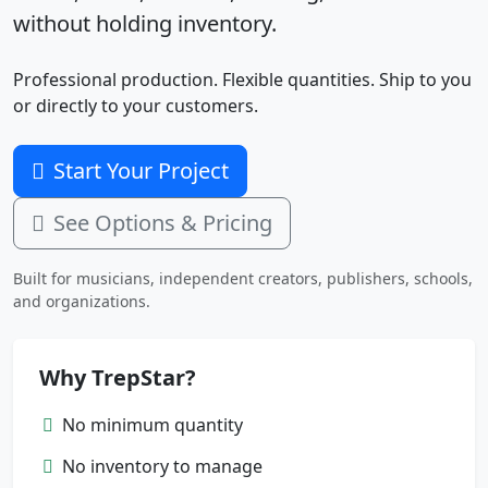
without holding inventory.
Professional production. Flexible quantities. Ship to you
or directly to your customers.
Start Your Project
See Options & Pricing
Built for musicians, independent creators, publishers, schools,
and organizations.
Why TrepStar?
No minimum quantity
No inventory to manage