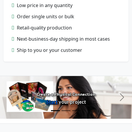
Low price in any quantity
Order single units or bulk
Retail-quality production
Next-business-day shipping in most cases
Configure Products
Ship to you or your customer
Customize artwork, packaging, and
format
Create a Physical Connection
Previous
Next
Start
your project