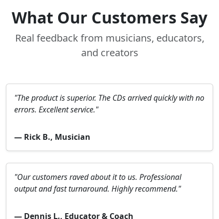
What Our Customers Say
Real feedback from musicians, educators,
and creators
"The product is superior. The CDs arrived quickly with no
errors. Excellent service."
— Rick B., Musician
"Our customers raved about it to us. Professional
output and fast turnaround. Highly recommend."
— Dennis L., Educator & Coach