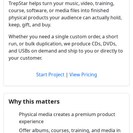
TrepStar helps turn your music, video, training,
course, software, or media files into finished
physical products your audience can actually hold,
keep, gift, and buy.
Whether you need a single custom order, a short
run, or bulk duplication, we produce CDs, DVDs,
and USBs on demand and ship to you or directly to
your customer.
Start Project
|
View Pricing
Why this matters
Physical media creates a premium product
experience
Offer albums, courses, training, and media in