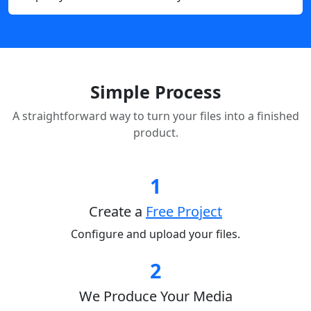
Simple Process
A straightforward way to turn your files into a finished
product.
1
Create a
Free Project
Configure and upload your files.
2
We Produce Your Media