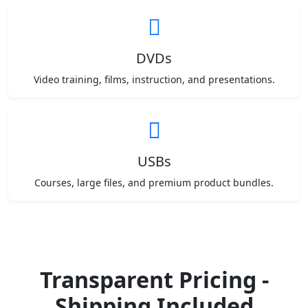
DVDs
Video training, films, instruction, and presentations.
USBs
Courses, large files, and premium product bundles.
Transparent Pricing -
Shipping Included