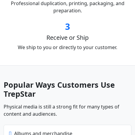
Professional duplication, printing, packaging, and
preparation.
3
Receive or Ship
We ship to you or directly to your customer.
Popular Ways Customers Use
TrepStar
Physical media is still a strong fit for many types of
content and audiences.
Albums and merchandise